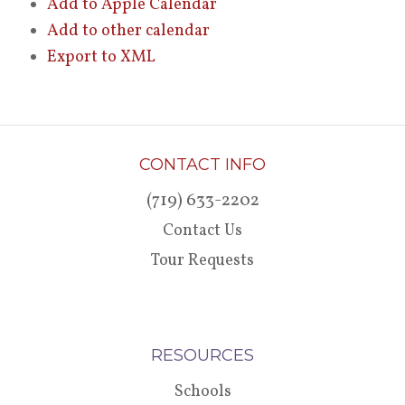
Add to Apple Calendar
Add to other calendar
Export to XML
CONTACT INFO
(719) 633-2202
Contact Us
Tour Requests
RESOURCES
Schools