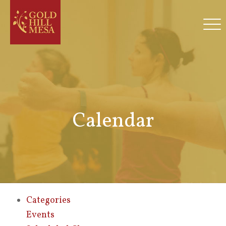
Calendar
Categories
Events