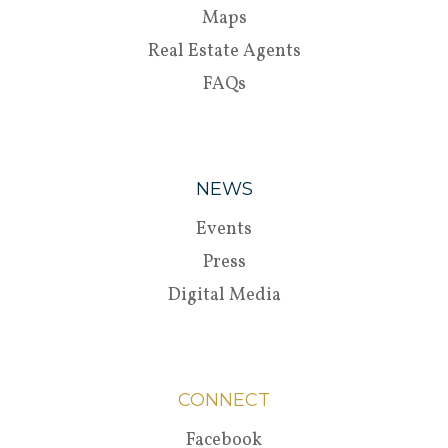
Maps
Real Estate Agents
FAQs
NEWS
Events
Press
Digital Media
CONNECT
Facebook