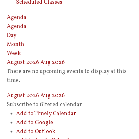
Scheduled Classes
Agenda
Agenda
Day
Month
Week
August 2026
Aug 2026
There are no upcoming events to display at this
time.
August 2026
Aug 2026
Subscribe to filtered calendar
Add to Timely Calendar
Add to Google
Add to Outlook