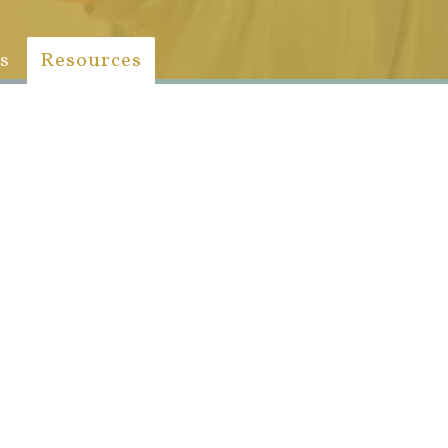
s
Resources