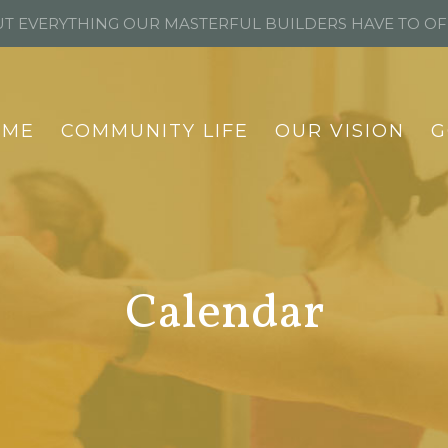
T EVERYTHING OUR MASTERFUL BUILDERS HAVE TO O
OME
COMMUNITY LIFE
OUR VISION
G
Calendar