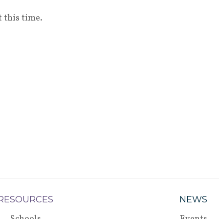
 this time.
RESOURCES
NEWS