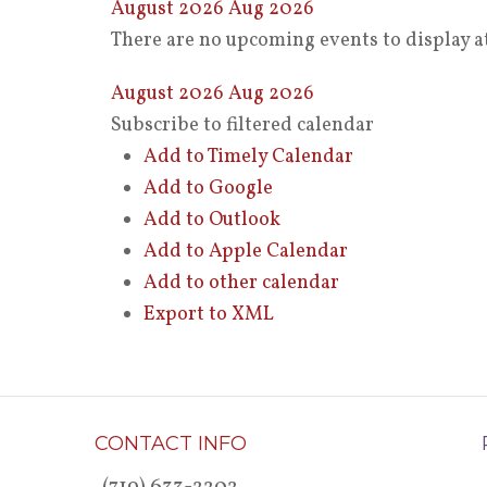
August 2026
Aug 2026
There are no upcoming events to display at
August 2026
Aug 2026
Subscribe to filtered calendar
Add to Timely Calendar
Add to Google
Add to Outlook
Add to Apple Calendar
Add to other calendar
Export to XML
CONTACT INFO