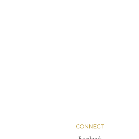
CONNECT