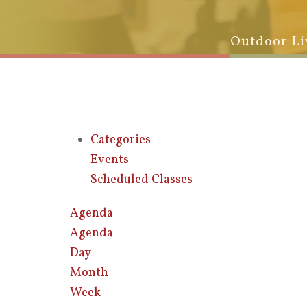
Outdoor Li
Categories
Events
Scheduled Classes
Agenda
Agenda
Day
Month
Week