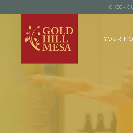
CHECK OU
YOUR H