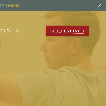
×
FFER
HERE!
OLD HILL