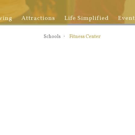
ving
Attractions
Life Simplified
Event
Schools
Fitness Center