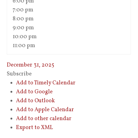
6:00 pm
7:00 pm
8:00 pm
9:00 pm
10:00 pm
11:00 pm
December 31, 2025
Subscribe
Add to Timely Calendar
Add to Google
Add to Outlook
Add to Apple Calendar
Add to other calendar
Export to XML