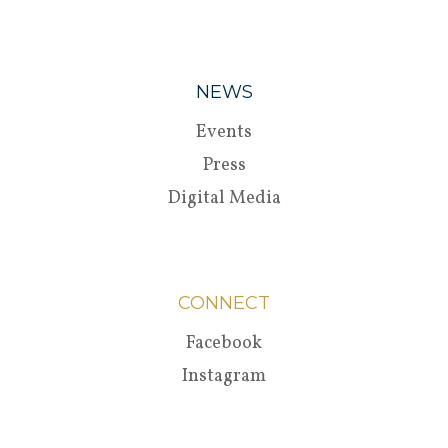
NEWS
Events
Press
Digital Media
CONNECT
Facebook
Instagram