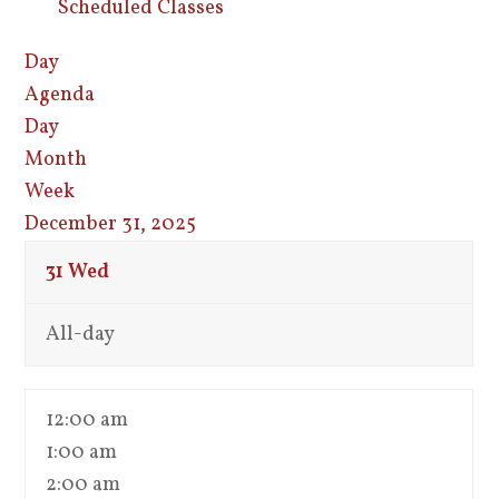
Scheduled Classes
Day
Agenda
Day
Month
Week
December 31, 2025
31
Wed
All-day
12:00 am
1:00 am
2:00 am