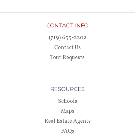
CONTACT INFO
(719) 633-2202
Contact Us
Tour Requests
RESOURCES
Schools
Maps
Real Estate Agents
FAQs