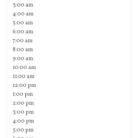
3:00 am
4:00 am
5:00 am
6:00 am
7:00 am
8:00 am
9:00 am
10:00 am
11:00 am
12:00 pm
1:00 pm
2:00 pm
3:00 pm
4:00 pm
5:00 pm