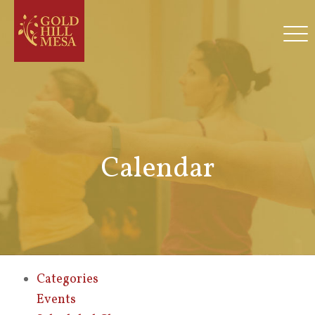
Calendar
Categories
Events