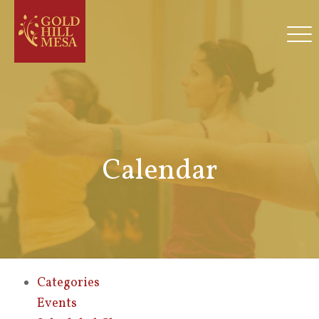
Calendar
Categories
Events