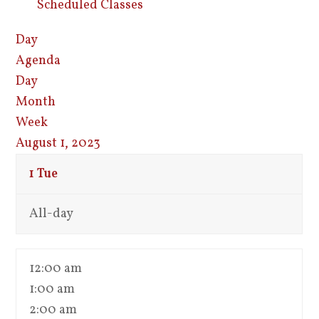
Scheduled Classes
Day
Agenda
Day
Month
Week
August 1, 2023
1
Tue
All-day
12:00 am
1:00 am
2:00 am