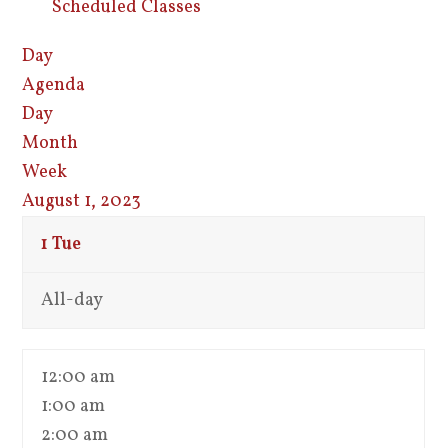
Scheduled Classes
Day
Agenda
Day
Month
Week
August 1, 2023
1
Tue
All-day
12:00 am
1:00 am
2:00 am