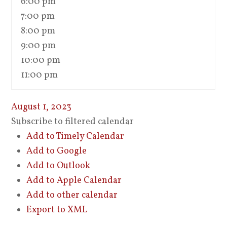
6:00 pm
7:00 pm
8:00 pm
9:00 pm
10:00 pm
11:00 pm
August 1, 2023
Subscribe to filtered calendar
Add to Timely Calendar
Add to Google
Add to Outlook
Add to Apple Calendar
Add to other calendar
Export to XML