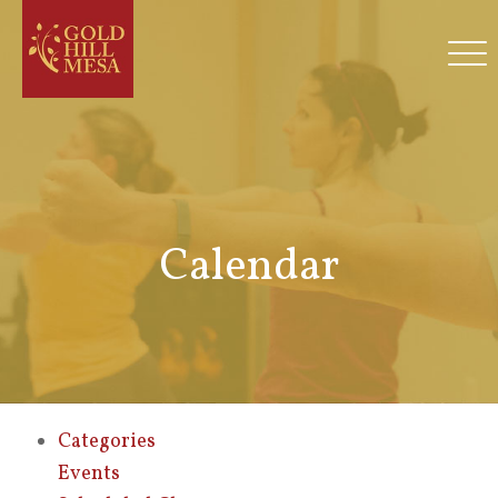
Calendar
Categories
Events