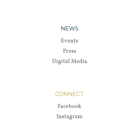
NEWS
Events
Press
Digital Media
CONNECT
Facebook
Instagram