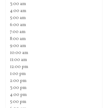
3:00 am
4:00 am
5:00 am
6:00 am
7:00 am
8:00 am
9:00 am
10:00 am
11:00 am
12:00 pm
1:00 pm
2:00 pm
3:00 pm
4:00 pm
5:00 pm