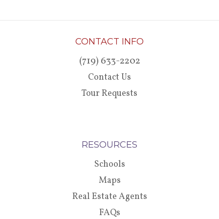
CONTACT INFO
(719) 633-2202
Contact Us
Tour Requests
RESOURCES
Schools
Maps
Real Estate Agents
FAQs