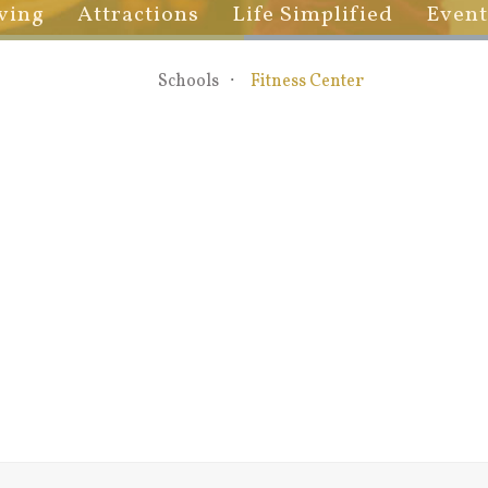
ving
Attractions
Life Simplified
Event
Schools
Fitness Center