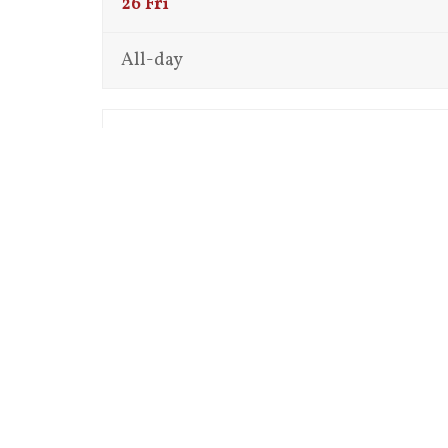
26
Fri
All-day
12:00 am
1:00 am
2:00 am
3:00 am
4:00 am
5:00 am
6:00 am
7:00 am
8:00 am
9:00 am
10:00 am