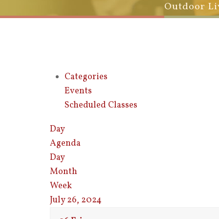
Outdoor Li
Categories
Events
Scheduled Classes
Day
Agenda
Day
Month
Week
July 26, 2024