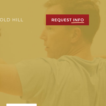
OLD HILL