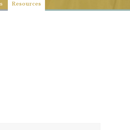
s
Resources