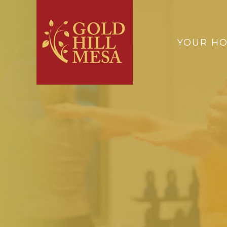
YOUR H