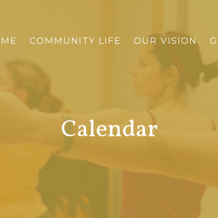
OME
COMMUNITY LIFE
OUR VISION
G
Calendar