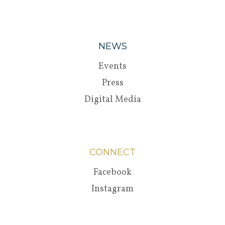
NEWS
Events
Press
Digital Media
CONNECT
Facebook
Instagram