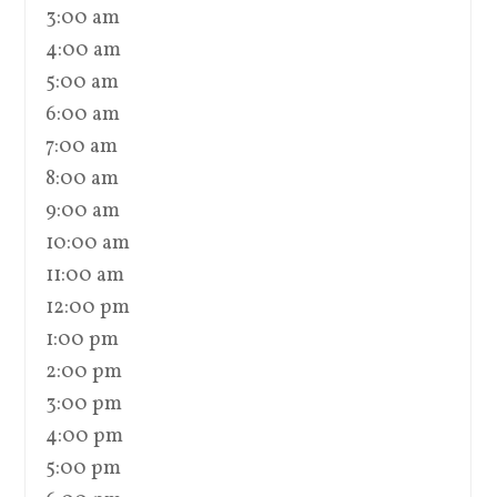
3:00 am
4:00 am
5:00 am
6:00 am
7:00 am
8:00 am
9:00 am
10:00 am
11:00 am
12:00 pm
1:00 pm
2:00 pm
3:00 pm
4:00 pm
5:00 pm