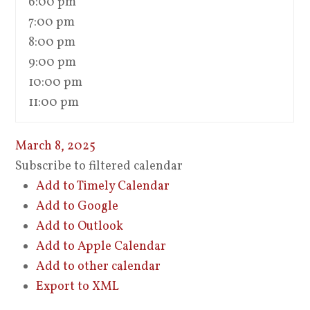
6:00 pm
7:00 pm
8:00 pm
9:00 pm
10:00 pm
11:00 pm
March 8, 2025
Subscribe to filtered calendar
Add to Timely Calendar
Add to Google
Add to Outlook
Add to Apple Calendar
Add to other calendar
Export to XML