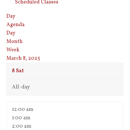
Scheduled Classes
Day
Agenda
Day
Month
Week
March 8, 2025
8
Sat
All-day
12:00 am
1:00 am
2:00 am