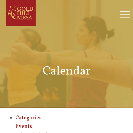
Calendar
Categories
Events