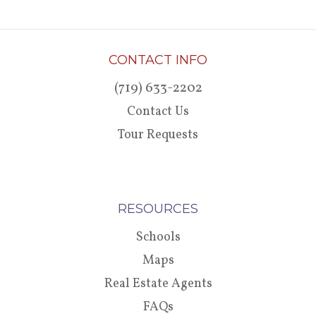
CONTACT INFO
(719) 633-2202
Contact Us
Tour Requests
RESOURCES
Schools
Maps
Real Estate Agents
FAQs