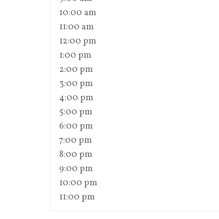
10:00 am
11:00 am
12:00 pm
1:00 pm
2:00 pm
3:00 pm
4:00 pm
5:00 pm
6:00 pm
7:00 pm
8:00 pm
9:00 pm
10:00 pm
11:00 pm