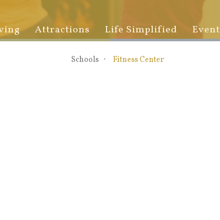
ving
Attractions
Life Simplified
Event
Schools
Fitness Center