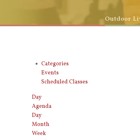
Outdoor Li
Categories
Events
Scheduled Classes
Day
Agenda
Day
Month
Week