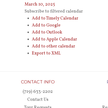
March 10, 2025
Subscribe to filtered calendar
Add to Timely Calendar
Add to Google
Add to Outlook
Add to Apple Calendar
Add to other calendar
Export to XML
CONTACT INFO
(719) 633-2202
Contact Us
Tour Requests
Re