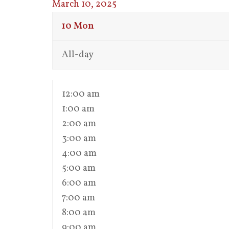
March 10, 2025
10
Mon
All-day
12:00 am
1:00 am
2:00 am
3:00 am
4:00 am
5:00 am
6:00 am
7:00 am
8:00 am
9:00 am