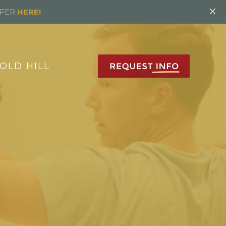
×
FFER
HERE!
OLD HILL