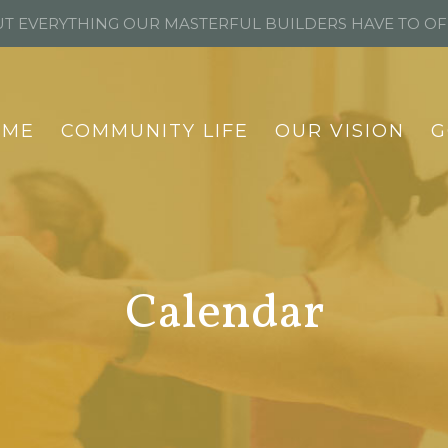
T EVERYTHING OUR MASTERFUL BUILDERS HAVE TO O
OME
COMMUNITY LIFE
OUR VISION
G
Calendar