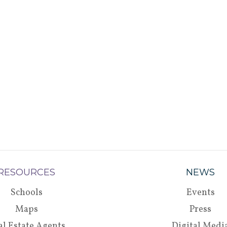
RESOURCES
NEWS
Schools
Events
Maps
Press
al Estate Agents
Digital Medi