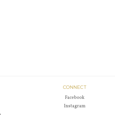
CONNECT
Facebook
Instagram
a