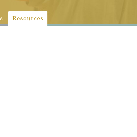
s
Resources