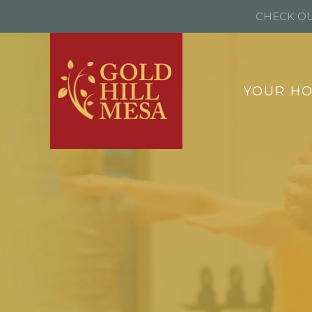
CHECK OU
YOUR H