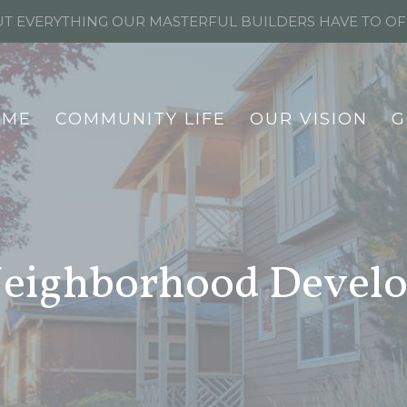
T EVERYTHING OUR MASTERFUL BUILDERS HAVE TO O
OME
COMMUNITY LIFE
OUR VISION
G
 Neighborhood Devel