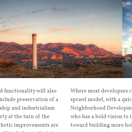
 functionality will also
Where most developers ch
include preservation of a
sprawl model, with a quic
ship and industrialism
Neighborhood Developmen
ty at the turn of the
who has a bold vision to 
sthetic improvements are
toward building more holi