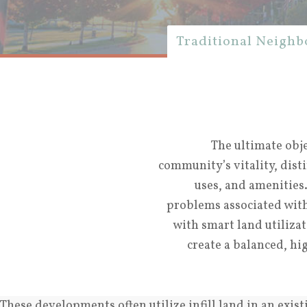
Traditional Neigh
The ultimate obj
community’s vitality, dist
uses, and amenities
problems associated wit
with smart land utiliza
create a balanced, h
These developments often utilize infill land in an exis