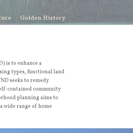
ture
Golden History
) is to enhance a
sing types, functional land
 TND seeks to remedy
self-contained community
borhood planning aims to
 a wide range of home