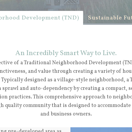
borhood Development (TND)
Sustainable Fu
An Incredibly Smart Way to Live.
ective of a Traditional Neighborhood Development (TND
inctiveness, and value through creating a variety of hou
. Typically designed as a village-style neighborhood, a
h sprawl and auto-dependency by creating a compact, 
tion practices. This comprehensive approach to neigh
igh quality community that is designed to accommodate
and business owners.
ting pre-developed area as