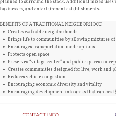
planned to surround the stack. Additional mixed uses wil
businesses, and entertainment establishments.
BENEFITS OF A TRADITIONAL NEIGHBORHOOD:
Creates walkable neighborhoods
Brings life to communities by allowing mixtures of
Encourages transportation mode options
Protects open space
Preserves “village center” and public spaces concep
Creates communities designed for live, work and p
Reduces vehicle congestion
Encouraging economic diversity and vitality
Encouraging development into areas that can bes
CONTACT INFO