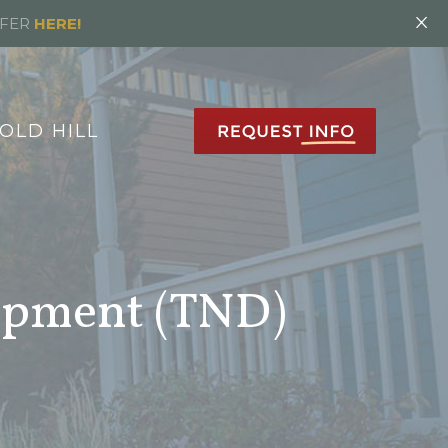
×
FFER
HERE!
OLD HILL
opment (TND)