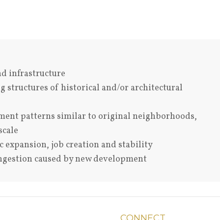
nd infrastructure
 structures of historical and/or architectural
ent patterns similar to original neighborhoods,
scale
expansion, job creation and stability
ongestion caused by new development
CONNECT