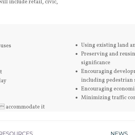
l include retail, civic,
Using existing land a
 uses
Preserving and reusing
significance
Encouraging developm
t
including pedestrian 
lay
Encouraging economic 
Minimizing traffic c
t  accommodate it
RESOURCES
NEWS