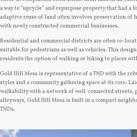
a way to “upcycle” and repurpose property that had a f
adaptive reuse of land often involves preservation of h
with newly constructed commercial businesses.
Residential and commercial districts are often co-locat
suitable for pedestrians as well as vehicles. This desig
residents the option of walking or biking to places wi
Gold Hill Mesa is representative of a TND with the rob
styles and a community gathering space at its core. Laid
walkability with a network of well-connected streets, 
alleyways, Gold Hill Mesa is built in a compact neighb
TNDs.