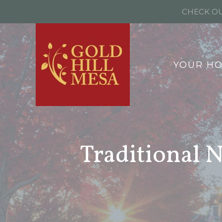
CHECK OU
YOUR H
Traditional