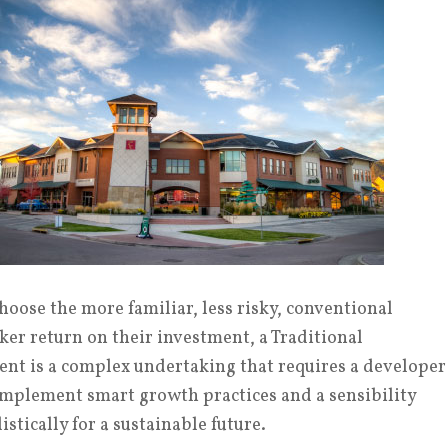
oose the more familiar, less risky, conventional
ker return on their investment, a Traditional
t is a complex undertaking that requires a developer
implement smart growth practices and a sensibility
stically for a sustainable future.