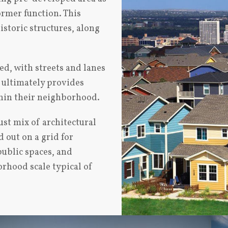
ormer function. This
istoric structures, along
ed, with streets and lanes
n ultimately provides
thin their neighborhood.
ust mix of architectural
 out on a grid for
public spaces, and
orhood scale typical of