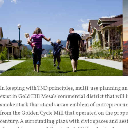
In keeping with TND principles, multi-use planning and
exist in Gold Hill Mesa’s commercial district that will 
smoke stack that stands as an emblem of entrepreneur
from the Golden Cycle Mill that operated on the proper
century. A surrounding plaza with civic spaces and ae