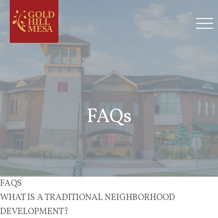
FAQs
FAQS
WHAT IS A TRADITIONAL NEIGHBORHOOD
DEVELOPMENT?