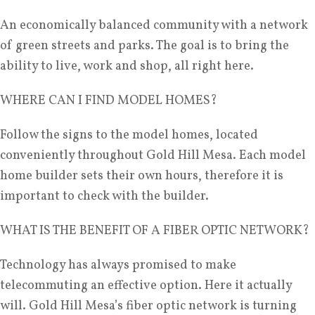
An economically balanced community with a network
of green streets and parks. The goal is to bring the
ability to live, work and shop, all right here.
WHERE CAN I FIND MODEL HOMES?
Follow the signs to the model homes, located
conveniently throughout Gold Hill Mesa. Each model
home builder sets their own hours, therefore it is
important to check with the builder.
WHAT IS THE BENEFIT OF A FIBER OPTIC NETWORK?
Technology has always promised to make
telecommuting an effective option. Here it actually
will. Gold Hill Mesa’s fiber optic network is turning