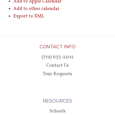
Add to Apple Calendar
Add to other calendar
Export to XML
CONTACT INFO
(719) 633-2202
Contact Us
Tour Requests
RESOURCES
Schools