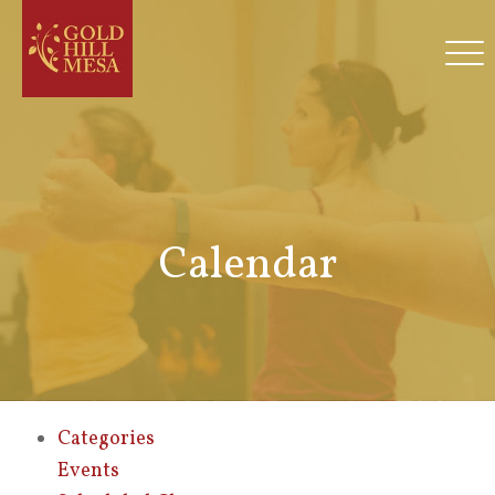
Calendar
Categories
Events