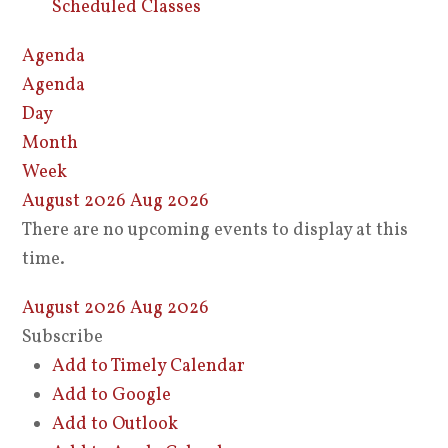
Scheduled Classes
Agenda
Agenda
Day
Month
Week
August 2026
Aug 2026
There are no upcoming events to display at this
time.
August 2026
Aug 2026
Subscribe
Add to Timely Calendar
Add to Google
Add to Outlook