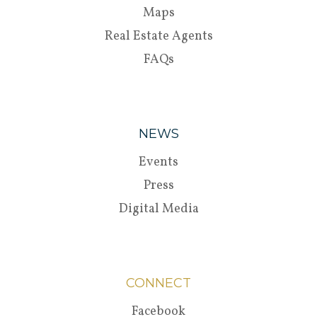
Maps
Real Estate Agents
FAQs
NEWS
Events
Press
Digital Media
CONNECT
Facebook