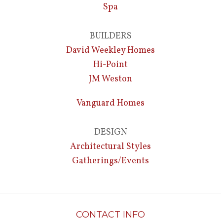
Spa
BUILDERS
David Weekley Homes
Hi-Point
JM Weston
Vanguard Homes
DESIGN
Architectural Styles
Gatherings/Events
CONTACT INFO