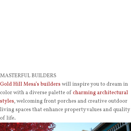
MASTERFUL BUILDERS
Gold Hill Mesa’s builders
will inspire you to dream in
color with a diverse palette of
charming architectural
styles
, welcoming front porches and creative outdoor
living spaces that enhance property values and quality
of life.