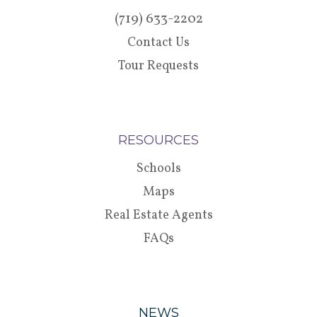
(719) 633-2202
Contact Us
Tour Requests
RESOURCES
Schools
Maps
Real Estate Agents
FAQs
NEWS