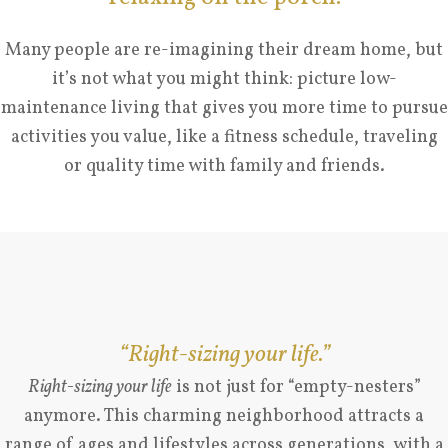
Many people are re-imagining their dream home, but
it’s not what you might think: picture low-
maintenance living that gives you more time to pursue
activities you value, like a fitness schedule, traveling
or quality time with family and friends.
“Right-sizing your life.”
Right-sizing your life
is not just for “empty-nesters”
anymore. This charming neighborhood attracts a
range of ages and lifestyles across generations, with a