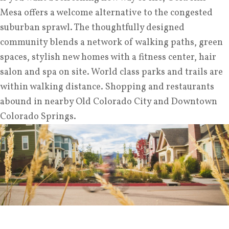
Mesa offers a welcome alternative to the congested
suburban sprawl. The thoughtfully designed
community blends a network of walking paths, green
spaces, stylish new homes with a fitness center, hair
salon and spa on site. World class parks and trails are
within walking distance. Shopping and restaurants
abound in nearby Old Colorado City and Downtown
Colorado Springs.