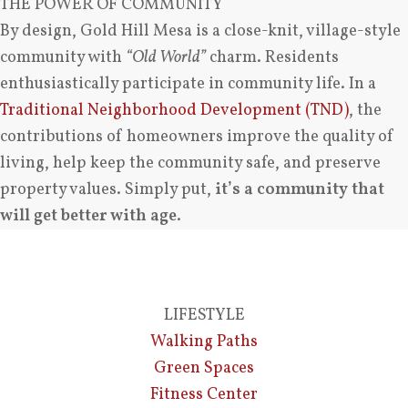
THE POWER OF COMMUNITY
By design, Gold Hill Mesa is a close-knit, village-style
community with
“Old World”
charm. Residents
enthusiastically participate in community life. In a
Traditional Neighborhood Development (TND)
, the
contributions of homeowners improve the quality of
living, help keep the community safe, and preserve
property values. Simply put,
it’s a community that
will get better with age
.
LIFESTYLE
Walking Paths
Green Spaces
Fitness Center