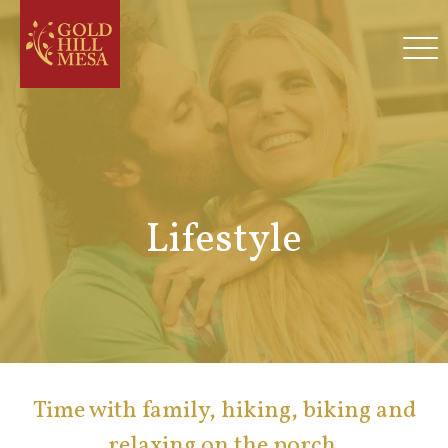
Lifestyle
Time with family, hiking, biking and
relaxing on the porch.