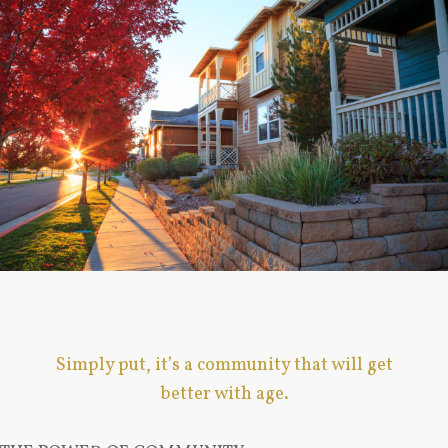
Simply put, it’s a community that will get
better with age.