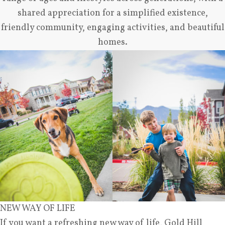
shared appreciation for a simplified existence,
friendly community, engaging activities, and beautiful
homes.
NEW WAY OF LIFE
If you want a refreshing new way of life, Gold Hill