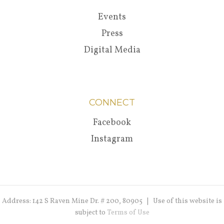
Events
Press
Digital Media
CONNECT
Facebook
Instagram
Address: 142 S Raven Mine Dr. # 200, 80905 | Use of this website is
subject to
Terms of Use