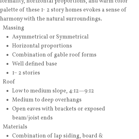
formality, horizontal proportions, and warm color
palette of these 1- 2 story homes evokes a sense of
harmony with the natural surroundings.
Massing
Asymmetrical or Symmetrical
Horizontal proportions
Combination of gable roof forms
Well defined base
1– 2 stories
Roof
Low to medium slope, 4:12—9:12
Medium to deep overhangs
Open eaves with brackets or exposed
beam/joist ends
Materials
Combination of lap siding, board &