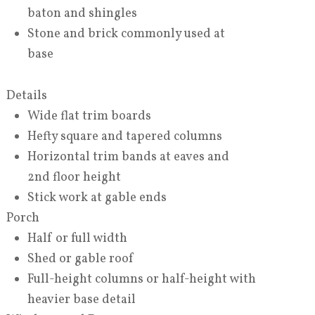
baton and shingles
Stone and brick commonly used at
base
Details
Wide flat trim boards
Hefty square and tapered columns
Horizontal trim bands at eaves and
2nd floor height
Stick work at gable ends
Porch
Half or full width
Shed or gable roof
Full-height columns or half-height with
heavier base detail