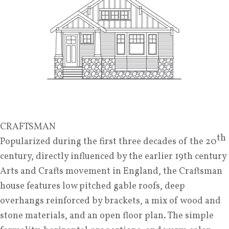
CRAFTSMAN
th
Popularized during the first three decades of the 20
century, directly influenced by the earlier 19th century
Arts and Crafts movement in England, the Craftsman
house features low pitched gable roofs, deep
overhangs reinforced by brackets, a mix of wood and
stone materials, and an open floor plan. The simple