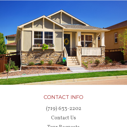
CONTACT INFO
(719) 633-2202
Contact Us