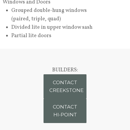
Windows and Doors
Grouped double-hung windows
(paired, triple, quad)
Divided lite in upper window sash
Partial lite doors
BUILDERS:
CONTACT
CREEKSTONE
CONTACT
HI-POINT