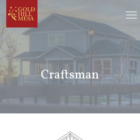
Craftsman