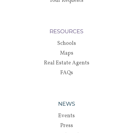
Tour Requests
RESOURCES
Schools
Maps
Real Estate Agents
FAQs
NEWS
Events
Press