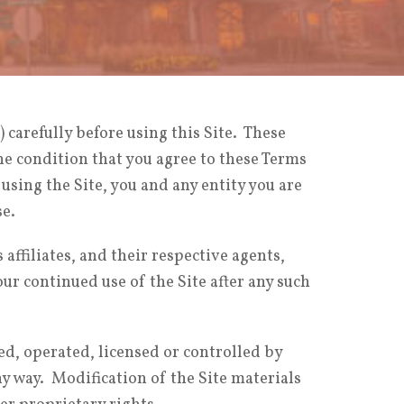
) carefully before using this Site. These
the condition that you agree to these Terms
r using the Site, you and any entity you are
se.
ffiliates, and their respective agents,
r continued use of the Site after any such
ed, operated, licensed or controlled by
 way. Modification of the Site materials