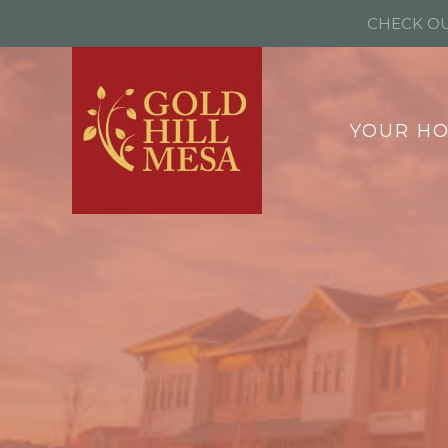
CHECK OU
YOUR H