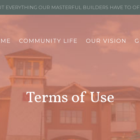
T EVERYTHING OUR MASTERFUL BUILDERS HAVE TO O
OME
COMMUNITY LIFE
OUR VISION
G
Terms of Use