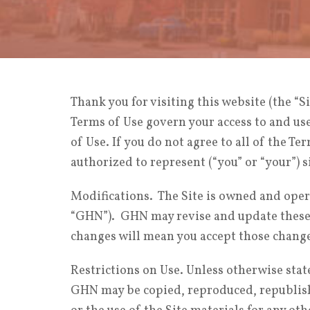
Thank you for visiting this website (the “Si
Terms of Use govern your access to and use 
of Use. If you do not agree to all of the Te
authorized to represent (“you” or “your”) 
Modifications. The Site is owned and opera
“GHN”). GHN may revise and update these T
changes will mean you accept those chang
Restrictions on Use. Unless otherwise stat
GHN may be copied, reproduced, republishe