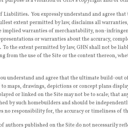
her purpose is a violation of GHN’s copyright and/or oth
 Liabilities. You expressly understand and agree that 
ullest extent permitted by law, disclaims all warranties
e implied warranties of merchantability, non-infringeme
presentations or warranties about the accuracy, comple
. To the extent permitted by law, GHN shall not be liabl
g from the use of the Site or the content thereon, whet
, you understand and agree that the ultimate build-out 
to maps, drawings, depictions or concept plans display
layed or linked on the Site may not be to scale; that an
shed by such homebuilders and should be independentl
 no responsibility for, the accuracy or timeliness of t
authors published on the Site do not necessarily refle