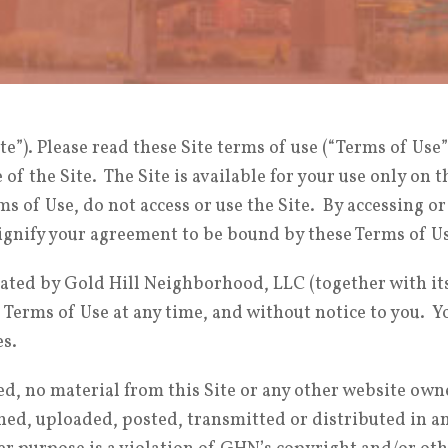
te”). Please read these Site terms of use (“Terms of Use”
of the Site. The Site is available for your use only on 
rms of Use, do not access or use the Site. By accessing o
signify your agreement to be bound by these Terms of U
ted by Gold Hill Neighborhood, LLC (together with its a
erms of Use at any time, and without notice to you. You
es.
ed, no material from this Site or any other website own
d, uploaded, posted, transmitted or distributed in any