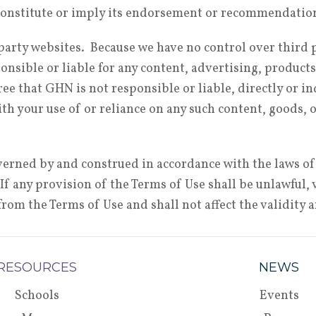
y constitute or imply its endorsement or recommendati
d party websites. Because we have no control over third
nsible or liable for any content, advertising, products
e that GHN is not responsible or liable, directly or ind
th your use of or reliance on any such content, goods, 
erned by and construed in accordance with the laws of
w. If any provision of the Terms of Use shall be unlawful
rom the Terms of Use and shall not affect the validity 
RESOURCES
NEWS
Schools
Events