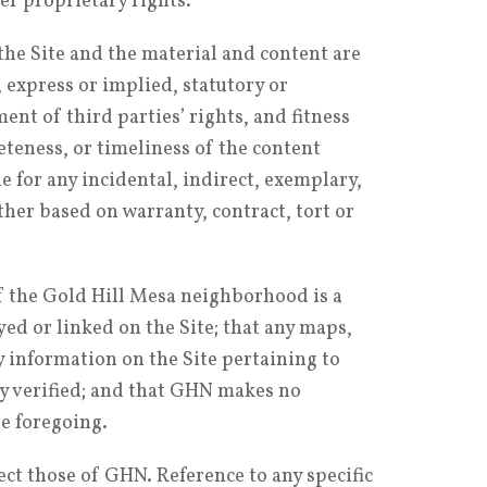
er proprietary rights.
the Site and the material and content are
, express or implied, statutory or
nt of third parties’ rights, and fitness
teness, or timeliness of the content
e for any incidental, indirect, exemplary,
her based on warranty, contract, tort or
of the Gold Hill Mesa neighborhood is a
ed or linked on the Site; that any maps,
y information on the Site pertaining to
y verified; and that GHN makes no
he foregoing.
ct those of GHN. Reference to any specific