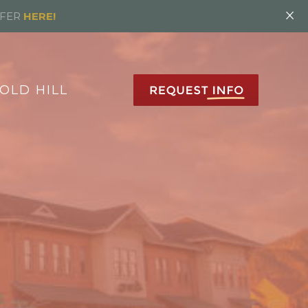
×
FFER
HERE!
OLD HILL