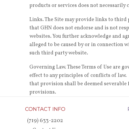
products or services does not necessaril
Links. The Site may provide links to thir
that GHN does not endorse and is not respo
websites. You further acknowledge and agre
alleged to be caused by or in connection wi
such third party website.
Governing Law. These Terms of Use are gov
effect to any principles of conflicts of la
that provision shall be deemed severable f
provisions.
CONTACT INFO
(719) 633-2202