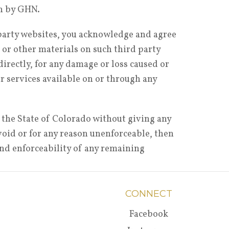
on by GHN.
 party websites, you acknowledge and agree
 or other materials on such third party
irectly, for any damage or loss caused or
or services available on or through any
 the State of Colorado without giving any
, void or for any reason unenforceable, then
and enforceability of any remaining
CONNECT
Facebook