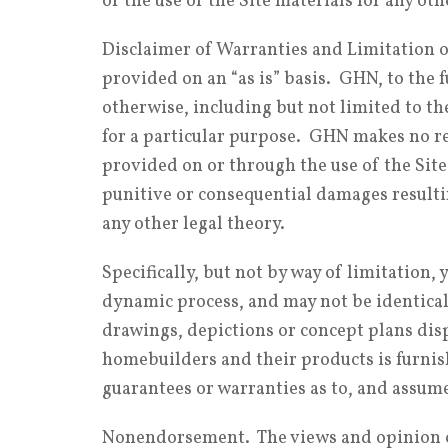
or the use of the Site materials for any ot
Disclaimer of Warranties and Limitation of
provided on an “as is” basis. GHN, to the f
otherwise, including but not limited to th
for a particular purpose. GHN makes no re
provided on or through the use of the Site
punitive or consequential damages resultin
any other legal theory.
Specifically, but not by way of limitation
dynamic process, and may not be identical 
drawings, depictions or concept plans disp
homebuilders and their products is furni
guarantees or warranties as to, and assumes
Nonendorsement. The views and opinion of 