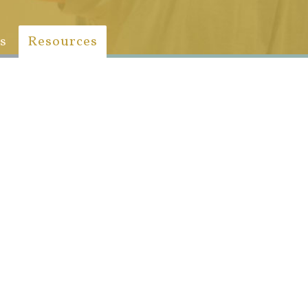
s
Resources