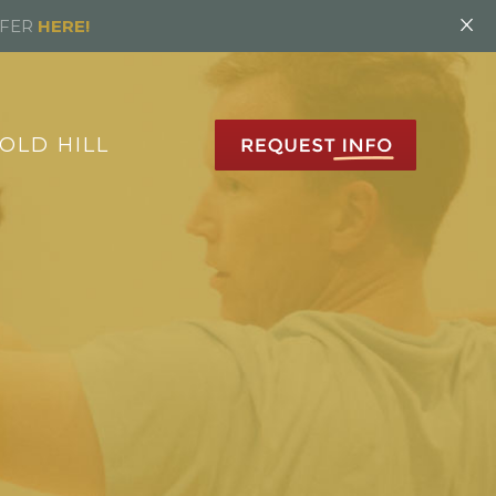
×
FFER
HERE!
OLD HILL