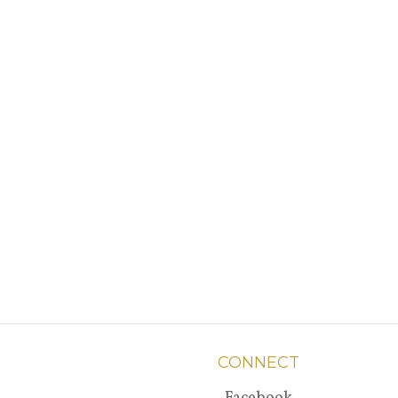
CONNECT