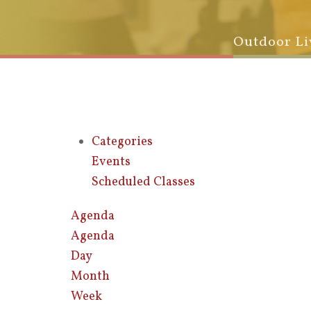
Outdoor Li
Categories
Events
Scheduled Classes
Agenda
Agenda
Day
Month
Week