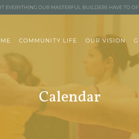
T EVERYTHING OUR MASTERFUL BUILDERS HAVE TO O
OME
COMMUNITY LIFE
OUR VISION
G
Calendar