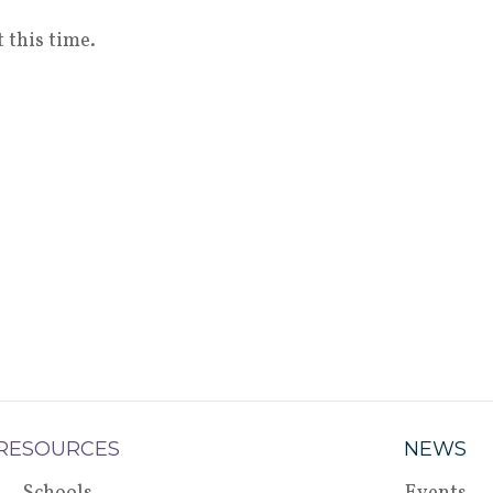
 this time.
RESOURCES
NEWS