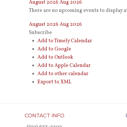
August 2026
Aug 2026
There are no upcoming events to display at
August 2026
Aug 2026
Subscribe
Add to Timely Calendar
Add to Google
Add to Outlook
Add to Apple Calendar
Add to other calendar
Export to XML
CONTACT INFO