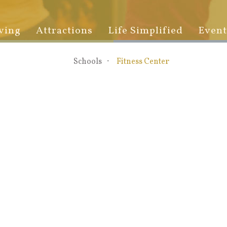
ving
Attractions
Life Simplified
Event
Schools
Fitness Center