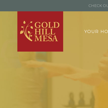
CHECK OU
YOUR H