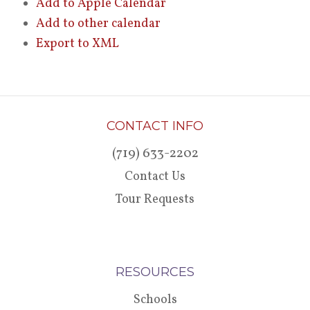
Add to Apple Calendar
Add to other calendar
Export to XML
CONTACT INFO
(719) 633-2202
Contact Us
Tour Requests
RESOURCES
Schools