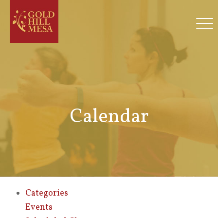
Calendar
Categories
Events