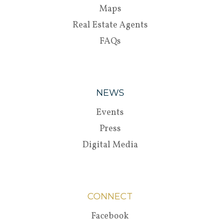
Maps
Real Estate Agents
FAQs
NEWS
Events
Press
Digital Media
CONNECT
Facebook