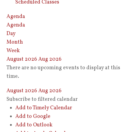
Scheduled Classes
Agenda
Agenda
Day
Month
Week
August 2026
Aug 2026
There are no upcoming events to display at this
time.
August 2026
Aug 2026
Subscribe to filtered calendar
Add to Timely Calendar
Add to Google
Add to Outlook