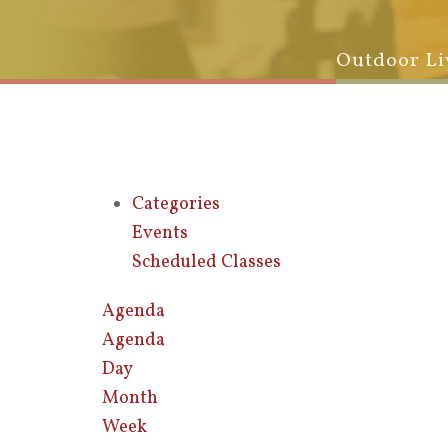
Outdoor Li
Categories
Events
Scheduled Classes
Agenda
Agenda
Day
Month
Week