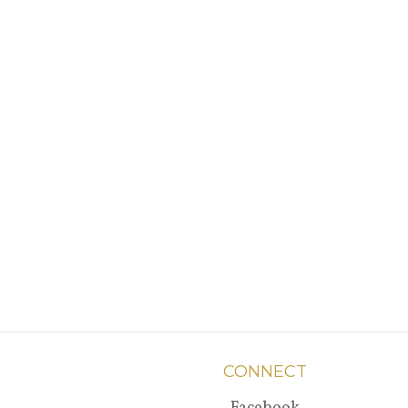
CONNECT