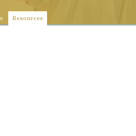
s
Resources