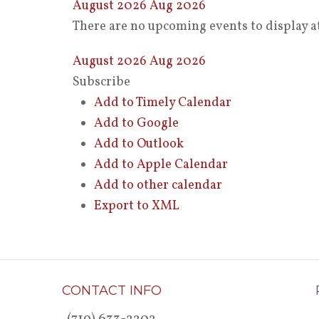
August 2026
Aug 2026
There are no upcoming events to display at
August 2026
Aug 2026
Subscribe
Add to Timely Calendar
Add to Google
Add to Outlook
Add to Apple Calendar
Add to other calendar
Export to XML
CONTACT INFO