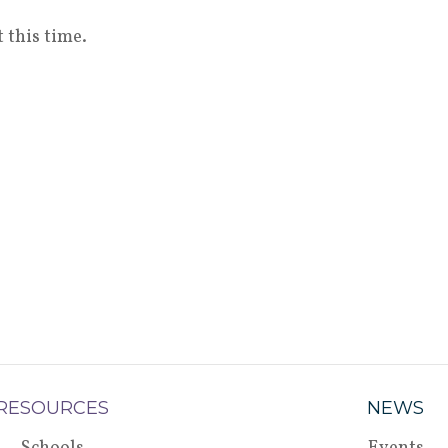
 this time.
RESOURCES
NEWS