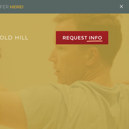
×
FFER
HERE!
OLD HILL