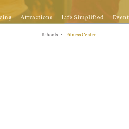
ving
Attractions
Life Simplified
Event
Schools
Fitness Center