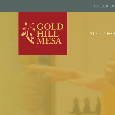
CHECK OU
YOUR H