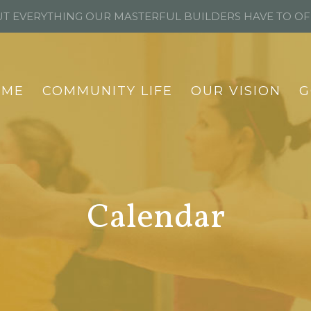
T EVERYTHING OUR MASTERFUL BUILDERS HAVE TO O
OME
COMMUNITY LIFE
OUR VISION
G
Calendar