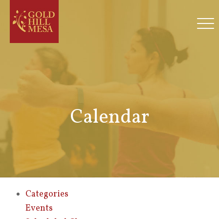
Calendar
Categories
Events