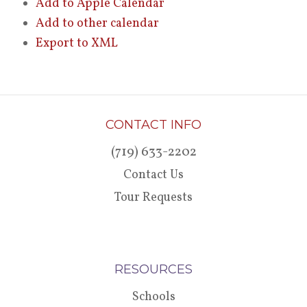
Add to Apple Calendar
Add to other calendar
Export to XML
CONTACT INFO
(719) 633-2202
Contact Us
Tour Requests
RESOURCES
Schools