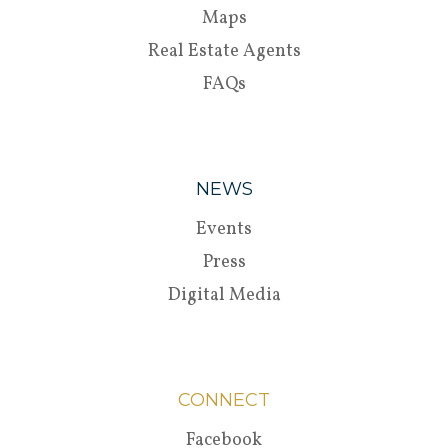
Maps
Real Estate Agents
FAQs
NEWS
Events
Press
Digital Media
CONNECT
Facebook