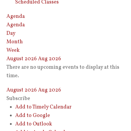
Scheduled Classes
Agenda
Agenda
Day
Month
Week
August 2026
Aug 2026
There are no upcoming events to display at this
time.
August 2026
Aug 2026
Subscribe
Add to Timely Calendar
Add to Google
Add to Outlook