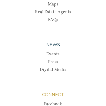
Maps
Real Estate Agents
FAQs
NEWS
Events
Press
Digital Media
CONNECT
Facebook