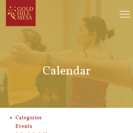
Calendar
Categories
Events