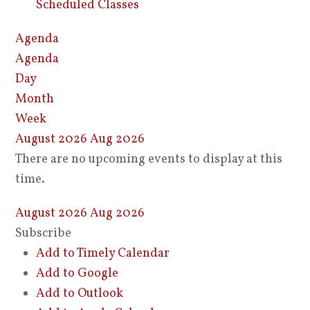
Scheduled Classes
Agenda
Agenda
Day
Month
Week
August 2026
Aug 2026
There are no upcoming events to display at this
time.
August 2026
Aug 2026
Subscribe
Add to Timely Calendar
Add to Google
Add to Outlook