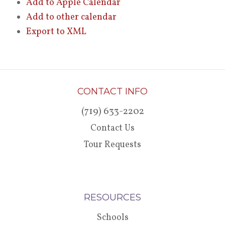
Add to Apple Calendar
Add to other calendar
Export to XML
CONTACT INFO
(719) 633-2202
Contact Us
Tour Requests
RESOURCES
Schools