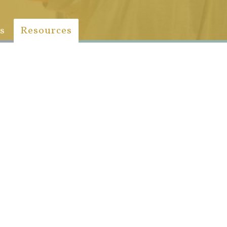
s
Resources