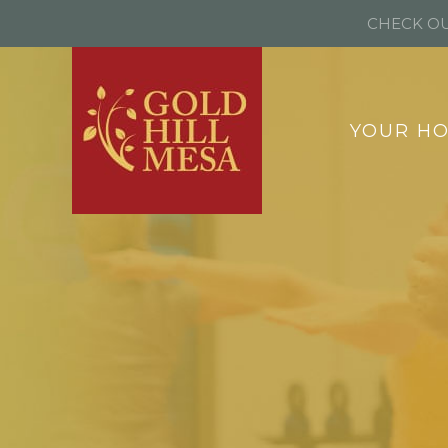
CHECK OU
YOUR H