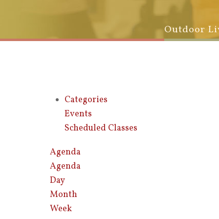
Outdoor Li
Categories
Events
Scheduled Classes
Agenda
Agenda
Day
Month
Week