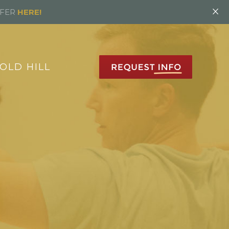
×
FFER
HERE!
OLD HILL