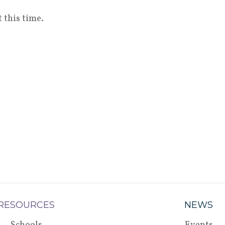
 this time.
RESOURCES
NEWS