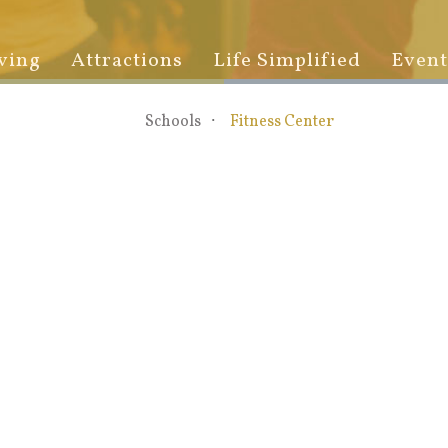
ving
Attractions
Life Simplified
Event
Schools
Fitness Center