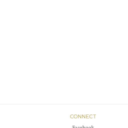
CONNECT