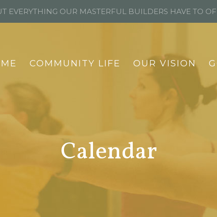
T EVERYTHING OUR MASTERFUL BUILDERS HAVE TO O
OME
COMMUNITY LIFE
OUR VISION
G
Calendar