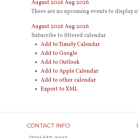
August 2026
Aug 2026
There are no upcoming events to display at
August 2026
Aug 2026
Subscribe to filtered calendar
Add to Timely Calendar
Add to Google
Add to Outlook
Add to Apple Calendar
Add to other calendar
Export to XML
CONTACT INFO