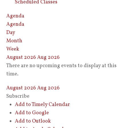
Scheduled Classes
Agenda
Agenda
Day
Month
Week
August 2026
Aug 2026
There are no upcoming events to display at this
time.
August 2026
Aug 2026
Subscribe
Add to Timely Calendar
Add to Google
Add to Outlook