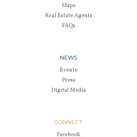
Maps
Real Estate Agents
FAQs
NEWS
Events
Press
Digital Media
CONNECT
Facebook