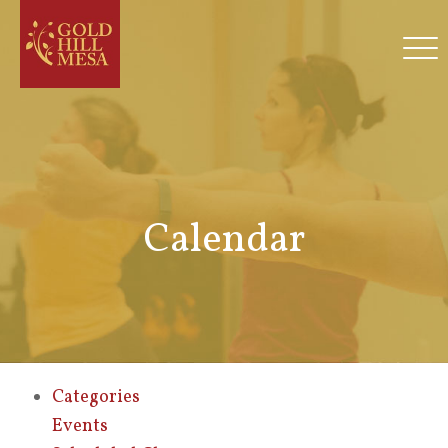
Calendar
Categories
Events