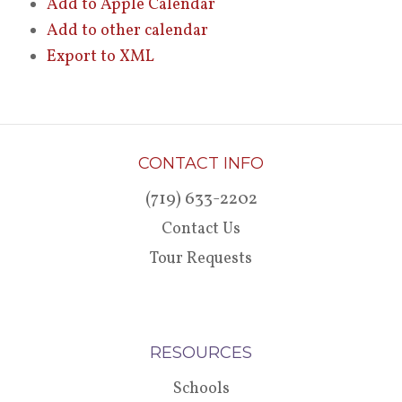
Add to Apple Calendar
Add to other calendar
Export to XML
CONTACT INFO
(719) 633-2202
Contact Us
Tour Requests
RESOURCES
Schools