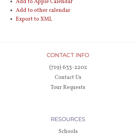
Add to Apple Calendar
Add to other calendar
Export to XML
CONTACT INFO
(719) 633-2202
Contact Us
Tour Requests
RESOURCES
Schools