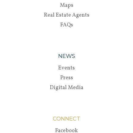
Maps
Real Estate Agents
FAQs
NEWS
Events
Press
Digital Media
CONNECT
Facebook