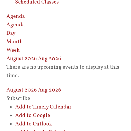
Scheduled Classes
Agenda
Agenda
Day
Month
Week
August 2026
Aug 2026
There are no upcoming events to display at this
time.
August 2026
Aug 2026
Subscribe
Add to Timely Calendar
Add to Google
Add to Outlook