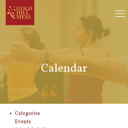
Calendar
Categories
Events