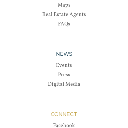
Maps
Real Estate Agents
FAQs
NEWS
Events
Press
Digital Media
CONNECT
Facebook