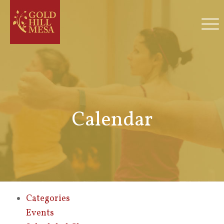
Calendar
Categories
Events