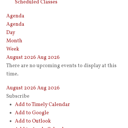
Scheduled Classes
Agenda
Agenda
Day
Month
Week
August 2026
Aug 2026
There are no upcoming events to display at this
time.
August 2026
Aug 2026
Subscribe
Add to Timely Calendar
Add to Google
Add to Outlook