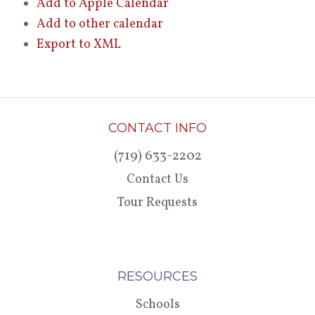
Add to Apple Calendar
Add to other calendar
Export to XML
CONTACT INFO
(719) 633-2202
Contact Us
Tour Requests
RESOURCES
Schools