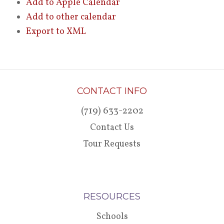
Add to Apple Calendar
Add to other calendar
Export to XML
CONTACT INFO
(719) 633-2202
Contact Us
Tour Requests
RESOURCES
Schools