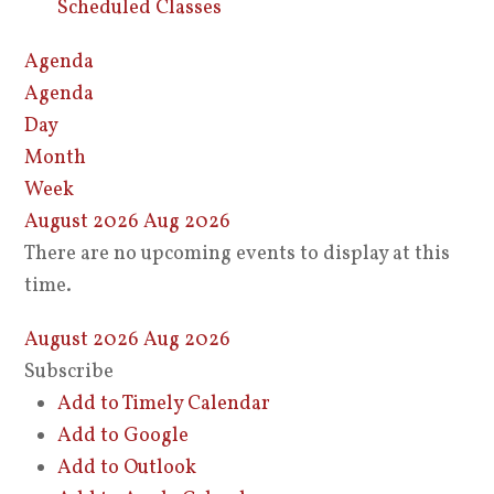
Scheduled Classes
Agenda
Agenda
Day
Month
Week
August 2026
Aug 2026
There are no upcoming events to display at this
time.
August 2026
Aug 2026
Subscribe
Add to Timely Calendar
Add to Google
Add to Outlook