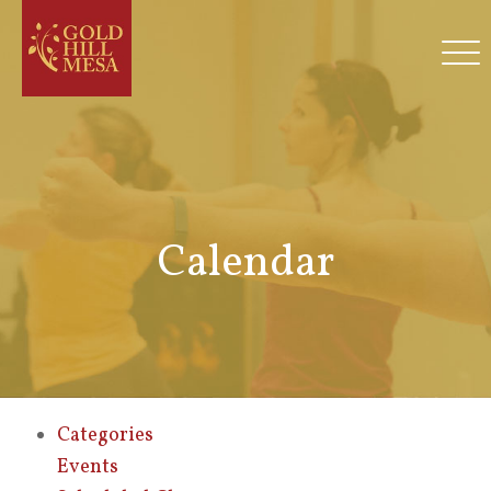
Calendar
Categories
Events