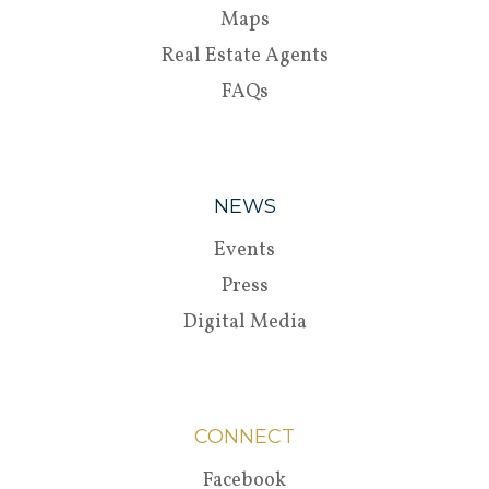
Maps
Real Estate Agents
FAQs
NEWS
Events
Press
Digital Media
CONNECT
Facebook