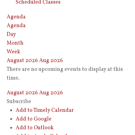
Scheduled Classes
Agenda
Agenda
Day
Month
Week
August 2026
Aug 2026
There are no upcoming events to display at this
time.
August 2026
Aug 2026
Subscribe
Add to Timely Calendar
Add to Google
Add to Outlook