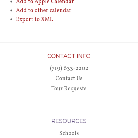
Add to Apple Calendar
Add to other calendar
Export to XML
CONTACT INFO
(719) 633-2202
Contact Us
Tour Requests
RESOURCES
Schools