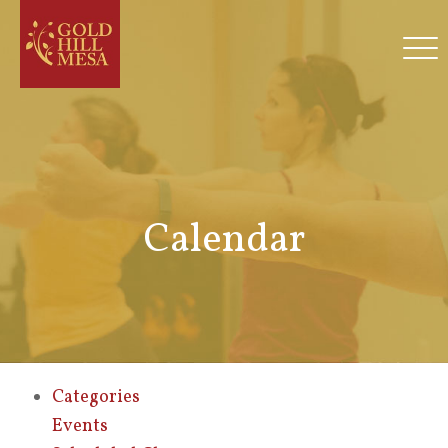
Calendar
Categories
Events