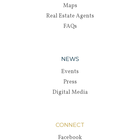
Maps
Real Estate Agents
FAQs
NEWS
Events
Press
Digital Media
CONNECT
Facebook