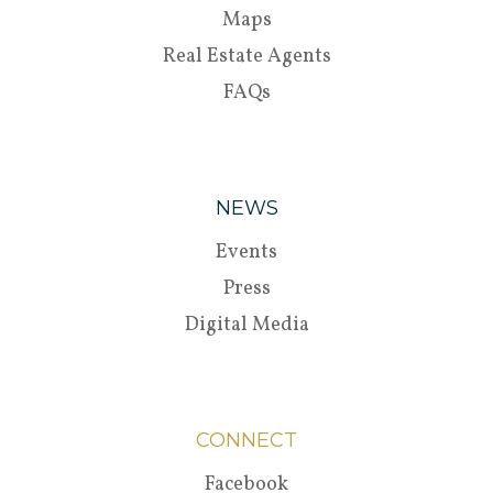
Maps
Real Estate Agents
FAQs
NEWS
Events
Press
Digital Media
CONNECT
Facebook