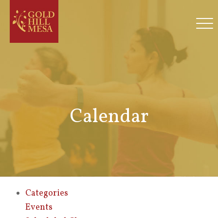
Calendar
Categories
Events