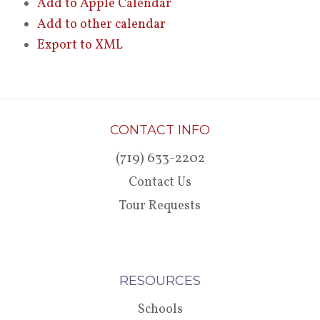
Add to Apple Calendar
Add to other calendar
Export to XML
CONTACT INFO
(719) 633-2202
Contact Us
Tour Requests
RESOURCES
Schools