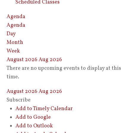
Scheduled Classes
Agenda
Agenda
Day
Month
Week
August 2026
Aug 2026
There are no upcoming events to display at this
time.
August 2026
Aug 2026
Subscribe
Add to Timely Calendar
Add to Google
Add to Outlook