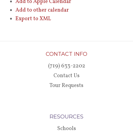
Add to Apple Calendar
Add to other calendar
Export to XML
CONTACT INFO
(719) 633-2202
Contact Us
Tour Requests
RESOURCES
Schools