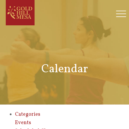
Calendar
Categories
Events