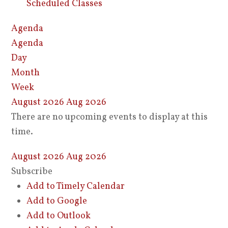
Scheduled Classes
Agenda
Agenda
Day
Month
Week
August 2026
Aug 2026
There are no upcoming events to display at this
time.
August 2026
Aug 2026
Subscribe
Add to Timely Calendar
Add to Google
Add to Outlook