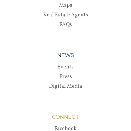
Maps
Real Estate Agents
FAQs
NEWS
Events
Press
Digital Media
CONNECT
Facebook