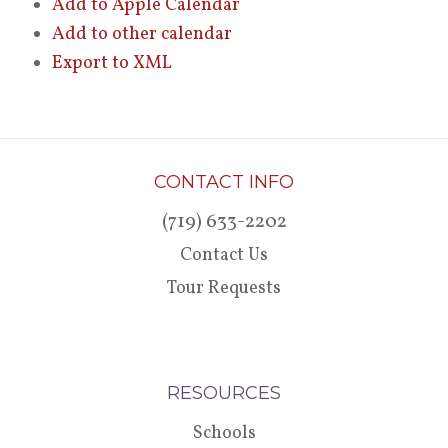
Add to Apple Calendar
Add to other calendar
Export to XML
CONTACT INFO
(719) 633-2202
Contact Us
Tour Requests
RESOURCES
Schools