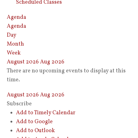
Scheduled Classes
Agenda
Agenda
Day
Month
Week
August 2026
Aug 2026
There are no upcoming events to display at this
time.
August 2026
Aug 2026
Subscribe
Add to Timely Calendar
Add to Google
Add to Outlook