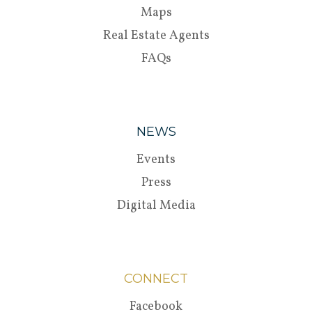
Maps
Real Estate Agents
FAQs
NEWS
Events
Press
Digital Media
CONNECT
Facebook