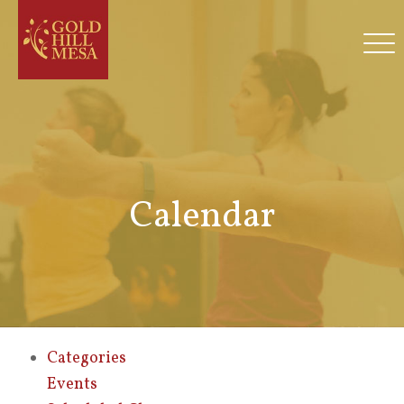
Calendar
Categories
Events