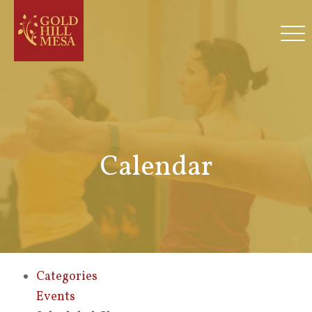
Calendar
Categories
Events