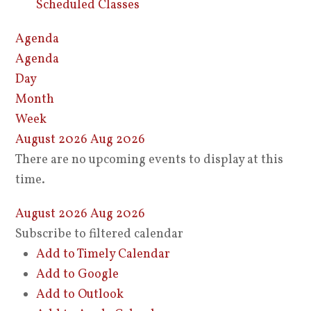
Scheduled Classes
Agenda
Agenda
Day
Month
Week
August 2026
Aug 2026
There are no upcoming events to display at this
time.
August 2026
Aug 2026
Subscribe to filtered calendar
Add to Timely Calendar
Add to Google
Add to Outlook