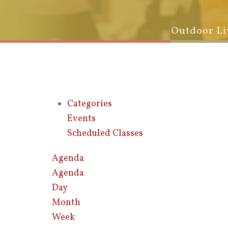
Outdoor Li
Categories
Events
Scheduled Classes
Agenda
Agenda
Day
Month
Week