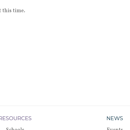
 this time.
RESOURCES
NEWS