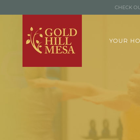
CHECK OU
YOUR H