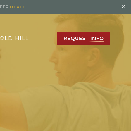
×
FFER
HERE!
OLD HILL