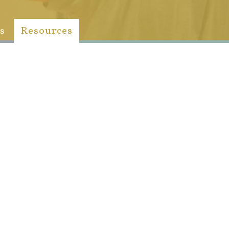
s
Resources