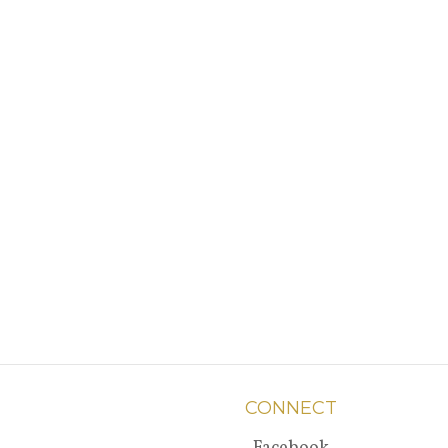
CONNECT