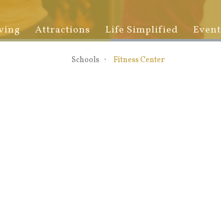
ving
Attractions
Life Simplified
Event
Schools
Fitness Center