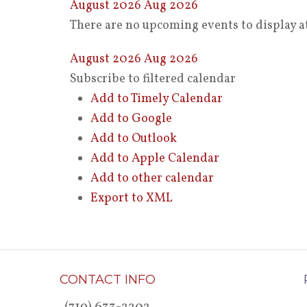
August 2026
Aug 2026
There are no upcoming events to display at
August 2026
Aug 2026
Subscribe to filtered calendar
Add to Timely Calendar
Add to Google
Add to Outlook
Add to Apple Calendar
Add to other calendar
Export to XML
CONTACT INFO