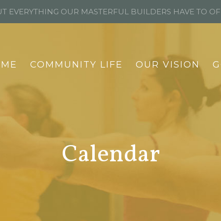
T EVERYTHING OUR MASTERFUL BUILDERS HAVE TO O
OME
COMMUNITY LIFE
OUR VISION
G
Calendar