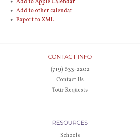
Add to Apple Calendar
Add to other calendar
Export to XML
CONTACT INFO
(719) 633-2202
Contact Us
Tour Requests
RESOURCES
Schools