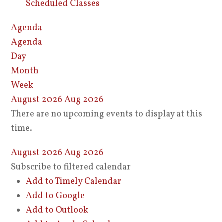
Scheduled Classes
Agenda
Agenda
Day
Month
Week
August 2026
Aug 2026
There are no upcoming events to display at this
time.
August 2026
Aug 2026
Subscribe to filtered calendar
Add to Timely Calendar
Add to Google
Add to Outlook