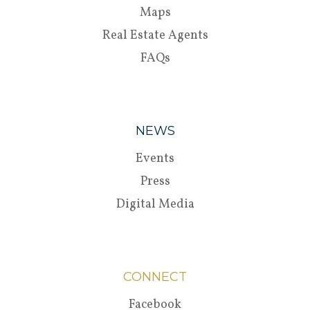
Maps
Real Estate Agents
FAQs
NEWS
Events
Press
Digital Media
CONNECT
Facebook