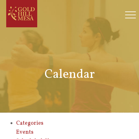
Calendar
Categories
Events