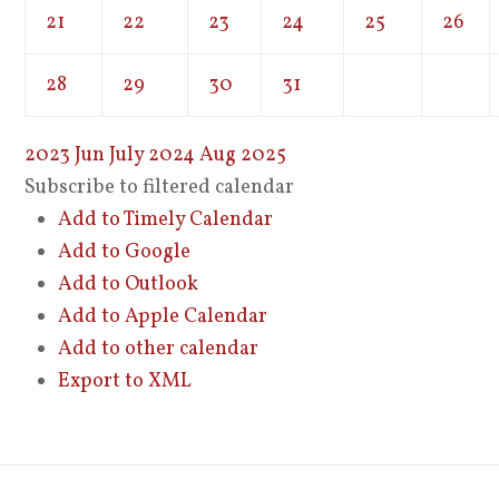
21
22
23
24
25
26
28
29
30
31
2023
Jun
July 2024
Aug
2025
Subscribe to filtered calendar
Add to Timely Calendar
Add to Google
Add to Outlook
Add to Apple Calendar
Add to other calendar
Export to XML