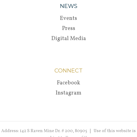
NEWS
Events
Press
Digital Media
CONNECT
Facebook
Instagram
Address: 142 S Raven Mine Dr. # 200, 80905 | Use of this website is