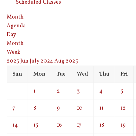
Scheduled Classes
Month
Agenda
Day
Month
Week
2023
Jun
July 2024
Aug
2025
Sun
Mon
Tue
Wed
Thu
Fri
1
2
3
4
5
7
8
9
10
11
12
14
15
16
17
18
19