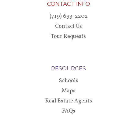
CONTACT INFO
(719) 633-2202
Contact Us
Tour Requests
RESOURCES
Schools
Maps
Real Estate Agents
FAQs