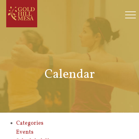
Calendar
Categories
Events