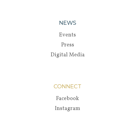
NEWS
Events
Press
Digital Media
CONNECT
Facebook
Instagram