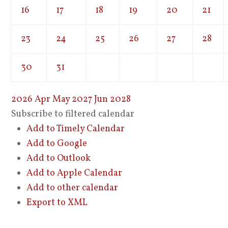
16
17
18
19
20
21
23
24
25
26
27
28
30
31
2026
Apr
May 2027
Jun
2028
Subscribe to filtered calendar
Add to Timely Calendar
Add to Google
Add to Outlook
Add to Apple Calendar
Add to other calendar
Export to XML