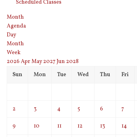
Scheduled Classes
Month
Agenda
Day
Month
Week
2026
Apr
May 2027
Jun
2028
Sun
Mon
Tue
Wed
Thu
Fri
2
3
4
5
6
7
9
10
11
12
13
14