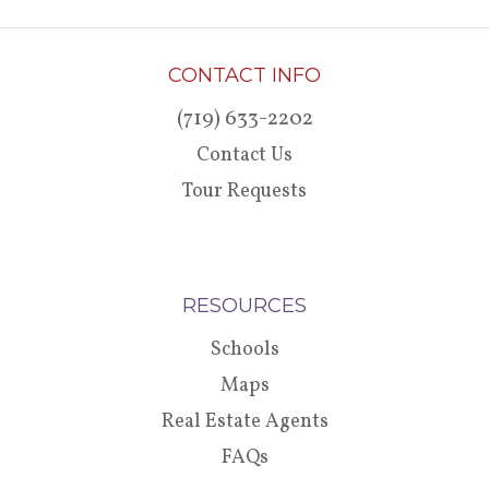
CONTACT INFO
(719) 633-2202
Contact Us
Tour Requests
RESOURCES
Schools
Maps
Real Estate Agents
FAQs