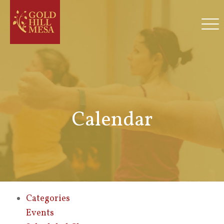
Calendar
Categories
Events