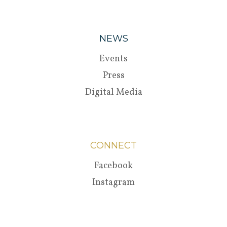
NEWS
Events
Press
Digital Media
CONNECT
Facebook
Instagram