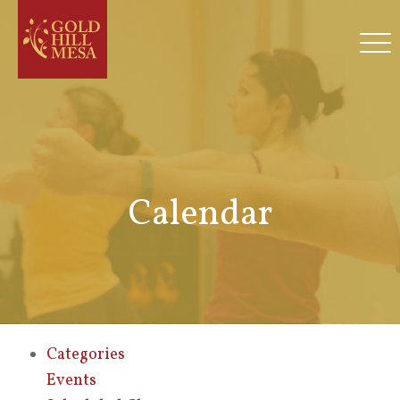
Calendar
Categories
Events