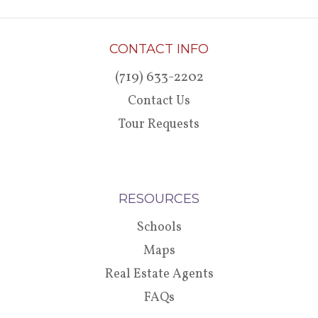
CONTACT INFO
(719) 633-2202
Contact Us
Tour Requests
RESOURCES
Schools
Maps
Real Estate Agents
FAQs