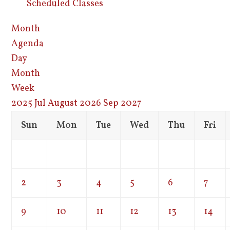
Scheduled Classes
Month
Agenda
Day
Month
Week
2025
Jul
August 2026
Sep
2027
Sun
Mon
Tue
Wed
Thu
Fri
2
3
4
5
6
7
9
10
11
12
13
14