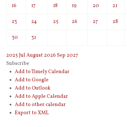
16
17
18
19
20
21
23
24
25
26
27
28
30
31
2025
Jul
August 2026
Sep
2027
Subscribe
Add to Timely Calendar
Add to Google
Add to Outlook
Add to Apple Calendar
Add to other calendar
Export to XML