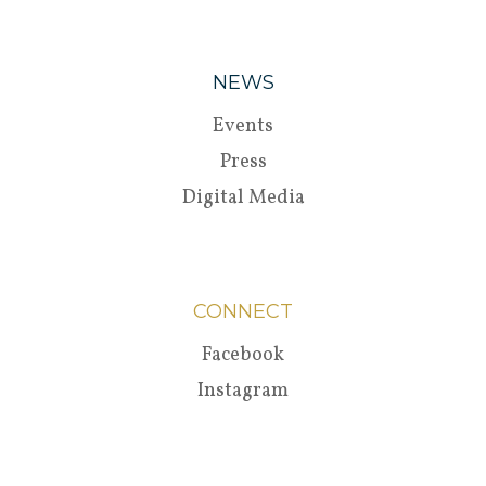
NEWS
Events
Press
Digital Media
CONNECT
Facebook
Instagram