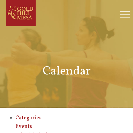
Calendar
Categories
Events