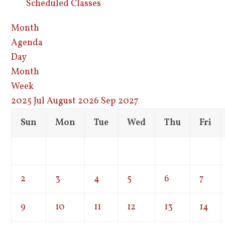
Scheduled Classes
Month
Agenda
Day
Month
Week
2025
Jul
August 2026
Sep
2027
Sun
Mon
Tue
Wed
Thu
Fri
2
3
4
5
6
7
9
10
11
12
13
14