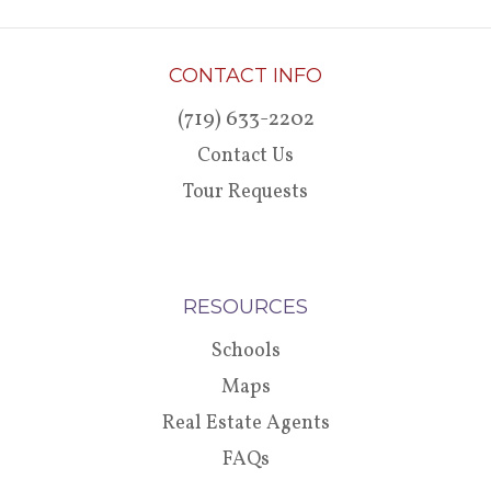
CONTACT INFO
(719) 633-2202
Contact Us
Tour Requests
RESOURCES
Schools
Maps
Real Estate Agents
FAQs