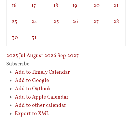
16
17
18
19
20
21
23
24
25
26
27
28
30
31
2025
Jul
August 2026
Sep
2027
Subscribe
Add to Timely Calendar
Add to Google
Add to Outlook
Add to Apple Calendar
Add to other calendar
Export to XML