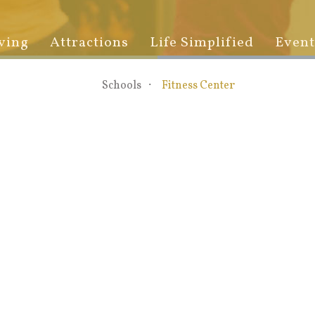
ving
Attractions
Life Simplified
Event
Schools
Fitness Center