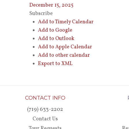
December 15, 2025
Subscribe
Add to Timely Calendar
Add to Google
Add to Outlook
Add to Apple Calendar
Add to other calendar
Export to XML
CONTACT INFO
(719) 633-2202
Contact Us
Tour Requests
Re