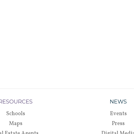
RESOURCES
NEWS
Schools
Events
Maps
Press
al Estate Agents
Digital Medi