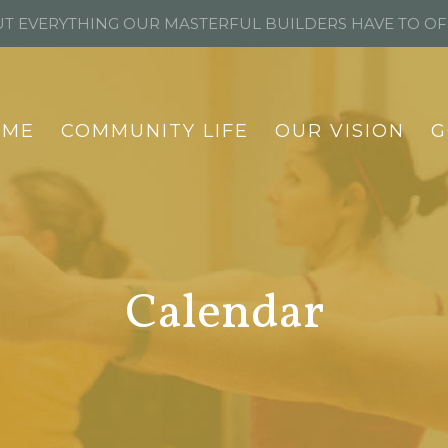
T EVERYTHING OUR MASTERFUL BUILDERS HAVE TO O
OME
COMMUNITY LIFE
OUR VISION
G
Calendar