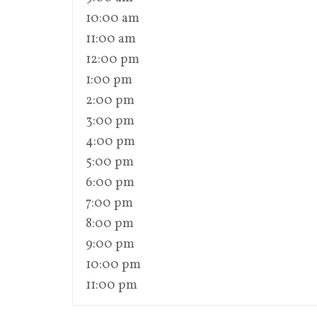
10:00 am
11:00 am
12:00 pm
1:00 pm
2:00 pm
3:00 pm
4:00 pm
5:00 pm
6:00 pm
7:00 pm
8:00 pm
9:00 pm
10:00 pm
11:00 pm