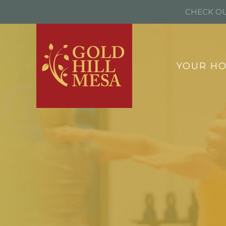
CHECK OU
YOUR H