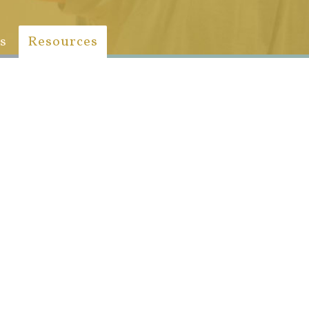
s
Resources