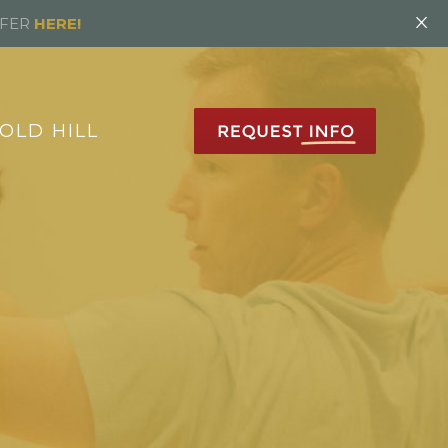
×
FFER
HERE!
OLD HILL