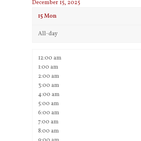
December 15, 2025
15
Mon
All-day
12:00 am
1:00 am
2:00 am
3:00 am
4:00 am
5:00 am
6:00 am
7:00 am
8:00 am
9:00 am