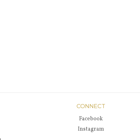
CONNECT
Facebook
Instagram
a