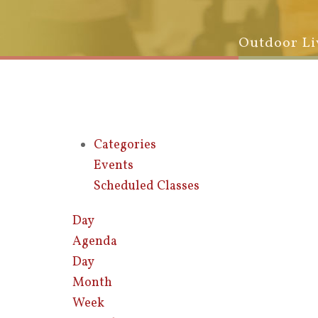
Outdoor Li
Categories
Events
Scheduled Classes
Day
Agenda
Day
Month
Week