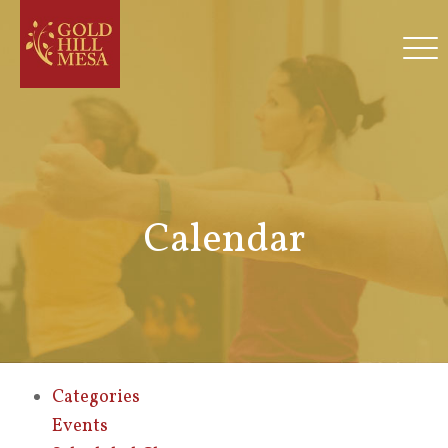
Calendar
Categories
Events