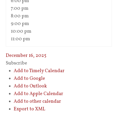
6:00 pm
7:00 pm
8:00 pm
9:00 pm
10:00 pm
11:00 pm
December 16, 2025
Subscribe
Add to Timely Calendar
Add to Google
Add to Outlook
Add to Apple Calendar
Add to other calendar
Export to XML