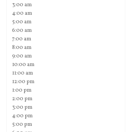
3:00 am
4:00 am
5:00 am
6:00 am
7:00 am
8:00 am
9:00 am
10:00 am
11:00 am
12:00 pm
1:00 pm
2:00 pm
3:00 pm
4:00 pm
5:00 pm