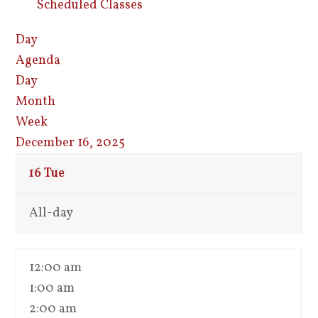
Scheduled Classes
Day
Agenda
Day
Month
Week
December 16, 2025
16
Tue
All-day
12:00 am
1:00 am
2:00 am