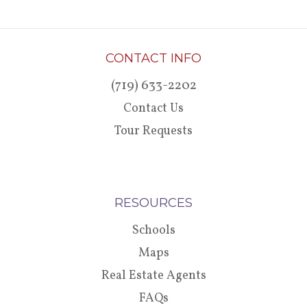
CONTACT INFO
(719) 633-2202
Contact Us
Tour Requests
RESOURCES
Schools
Maps
Real Estate Agents
FAQs