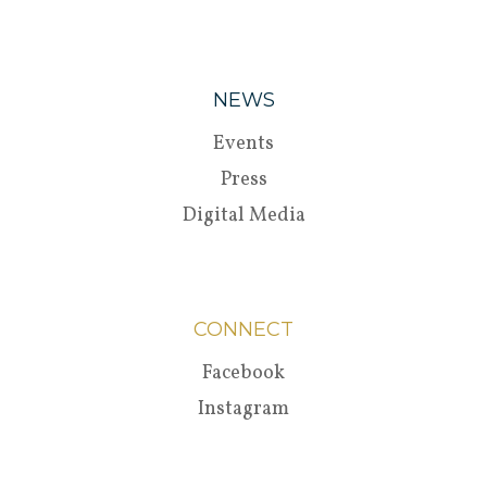
NEWS
Events
Press
Digital Media
CONNECT
Facebook
Instagram