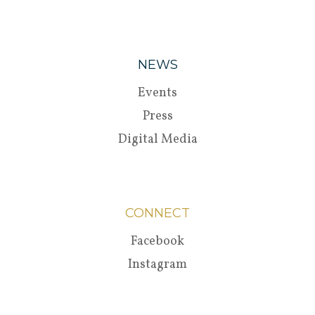
NEWS
Events
Press
Digital Media
CONNECT
Facebook
Instagram