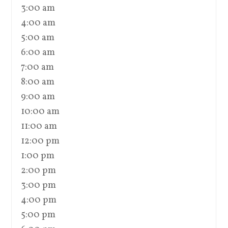
3:00 am
4:00 am
5:00 am
6:00 am
7:00 am
8:00 am
9:00 am
10:00 am
11:00 am
12:00 pm
1:00 pm
2:00 pm
3:00 pm
4:00 pm
5:00 pm