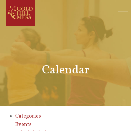
Calendar
Categories
Events