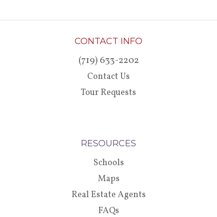
CONTACT INFO
(719) 633-2202
Contact Us
Tour Requests
RESOURCES
Schools
Maps
Real Estate Agents
FAQs