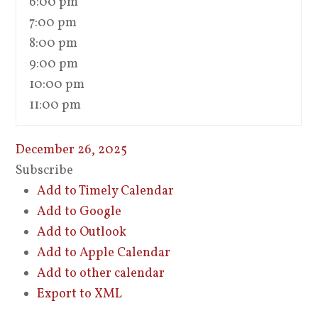
6:00 pm
7:00 pm
8:00 pm
9:00 pm
10:00 pm
11:00 pm
December 26, 2025
Subscribe
Add to Timely Calendar
Add to Google
Add to Outlook
Add to Apple Calendar
Add to other calendar
Export to XML