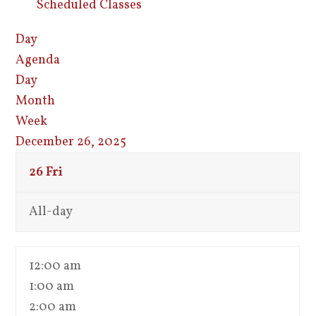
Scheduled Classes
Day
Agenda
Day
Month
Week
December 26, 2025
26
Fri
All-day
12:00 am
1:00 am
2:00 am