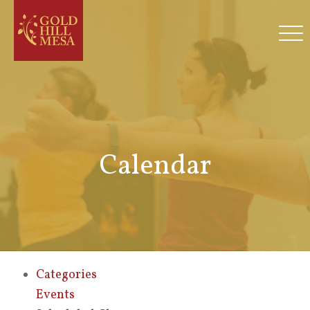
Calendar
Categories
Events