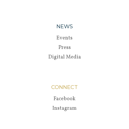
NEWS
Events
Press
Digital Media
CONNECT
Facebook
Instagram