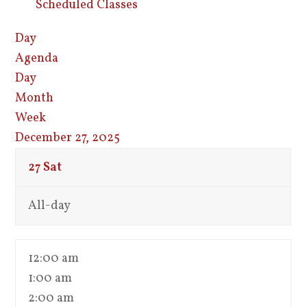
Scheduled Classes
Day
Agenda
Day
Month
Week
December 27, 2025
27
Sat
All-day
12:00 am
1:00 am
2:00 am