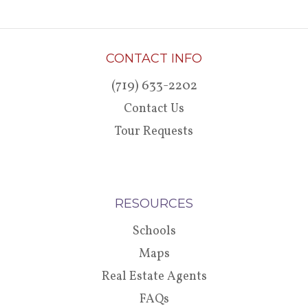
CONTACT INFO
(719) 633-2202
Contact Us
Tour Requests
RESOURCES
Schools
Maps
Real Estate Agents
FAQs