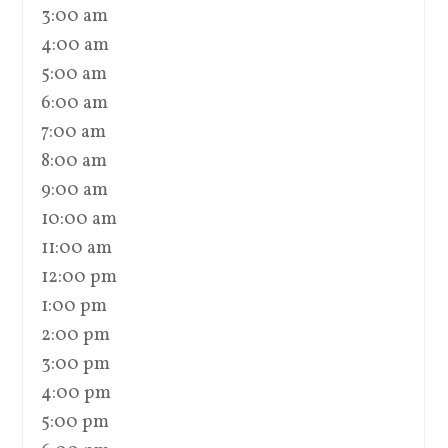
3:00 am
4:00 am
5:00 am
6:00 am
7:00 am
8:00 am
9:00 am
10:00 am
11:00 am
12:00 pm
1:00 pm
2:00 pm
3:00 pm
4:00 pm
5:00 pm