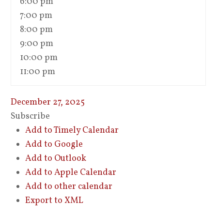
6:00 pm
7:00 pm
8:00 pm
9:00 pm
10:00 pm
11:00 pm
December 27, 2025
Subscribe
Add to Timely Calendar
Add to Google
Add to Outlook
Add to Apple Calendar
Add to other calendar
Export to XML