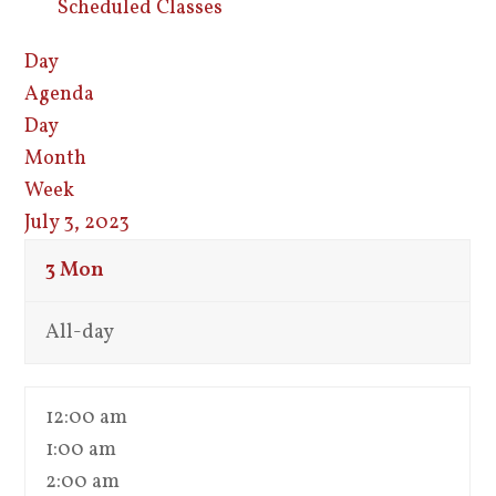
Scheduled Classes
Day
Agenda
Day
Month
Week
July 3, 2023
3
Mon
All-day
12:00 am
1:00 am
2:00 am