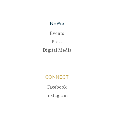
NEWS
Events
Press
Digital Media
CONNECT
Facebook
Instagram