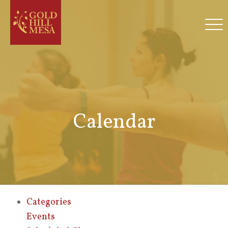
Calendar
Categories
Events