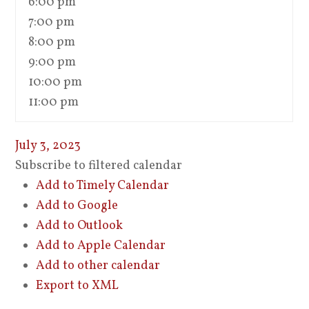
6:00 pm
7:00 pm
8:00 pm
9:00 pm
10:00 pm
11:00 pm
July 3, 2023
Subscribe to filtered calendar
Add to Timely Calendar
Add to Google
Add to Outlook
Add to Apple Calendar
Add to other calendar
Export to XML