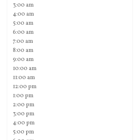
3:00 am
4:00 am
5:00 am
6:00 am
7:00 am
8:00 am
9:00 am
10:00 am
11:00 am
12:00 pm
1:00 pm
2:00 pm
3:00 pm
4:00 pm
5:00 pm