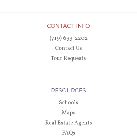
CONTACT INFO
(719) 633-2202
Contact Us
Tour Requests
RESOURCES
Schools
Maps
Real Estate Agents
FAQs