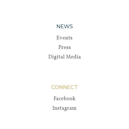
NEWS
Events
Press
Digital Media
CONNECT
Facebook
Instagram