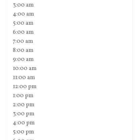
3:00 am
4:00 am
5:00 am
6:00 am
7:00 am
8:00 am
9:00 am
10:00 am
11:00 am
12:00 pm
1:00 pm
2:00 pm
3:00 pm
4:00 pm
5:00 pm