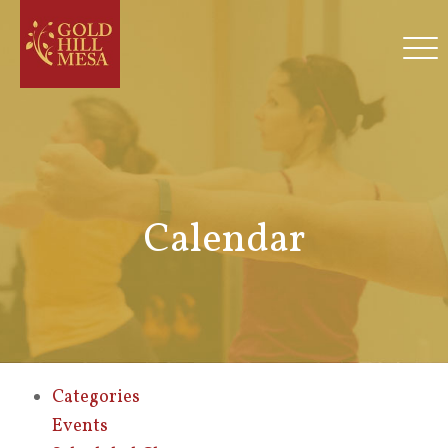
Calendar
Categories
Events