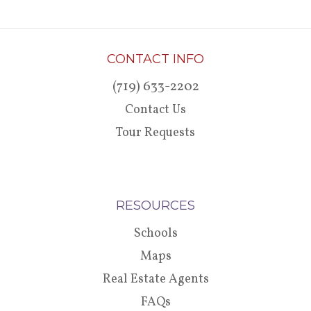
CONTACT INFO
(719) 633-2202
Contact Us
Tour Requests
RESOURCES
Schools
Maps
Real Estate Agents
FAQs