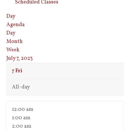
Scheduled Classes
Day
Agenda
Day
Month
Week
July 7, 2023
7
Fri
All-day
12:00 am
1:00 am
2:00 am