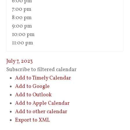
6:00 pm
7:00 pm
8:00 pm
9:00 pm
10:00 pm
11:00 pm
July 7, 2023
Subscribe to filtered calendar
Add to Timely Calendar
Add to Google
Add to Outlook
Add to Apple Calendar
Add to other calendar
Export to XML