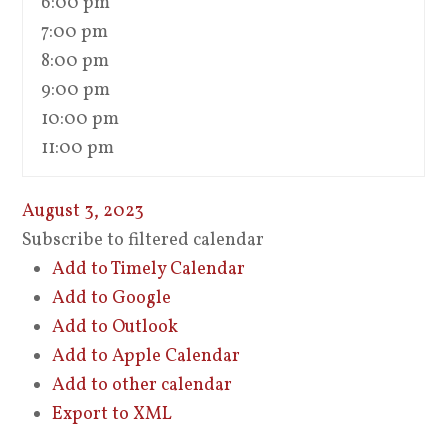
6:00 pm
7:00 pm
8:00 pm
9:00 pm
10:00 pm
11:00 pm
August 3, 2023
Subscribe to filtered calendar
Add to Timely Calendar
Add to Google
Add to Outlook
Add to Apple Calendar
Add to other calendar
Export to XML