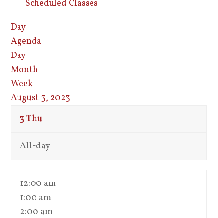
Scheduled Classes
Day
Agenda
Day
Month
Week
August 3, 2023
3
Thu
All-day
12:00 am
1:00 am
2:00 am