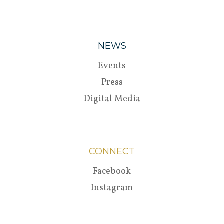
NEWS
Events
Press
Digital Media
CONNECT
Facebook
Instagram