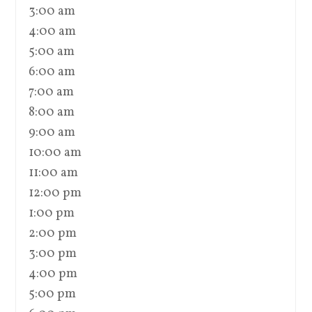
3:00 am
4:00 am
5:00 am
6:00 am
7:00 am
8:00 am
9:00 am
10:00 am
11:00 am
12:00 pm
1:00 pm
2:00 pm
3:00 pm
4:00 pm
5:00 pm