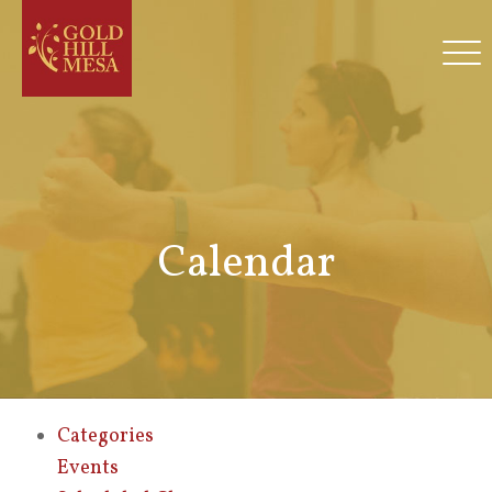
Calendar
Categories
Events