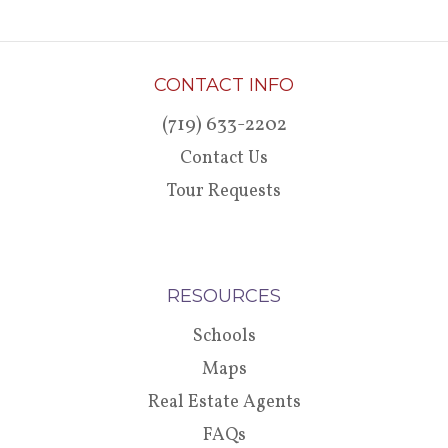
CONTACT INFO
(719) 633-2202
Contact Us
Tour Requests
RESOURCES
Schools
Maps
Real Estate Agents
FAQs