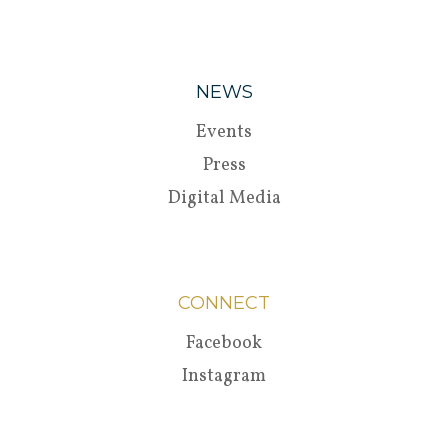
NEWS
Events
Press
Digital Media
CONNECT
Facebook
Instagram