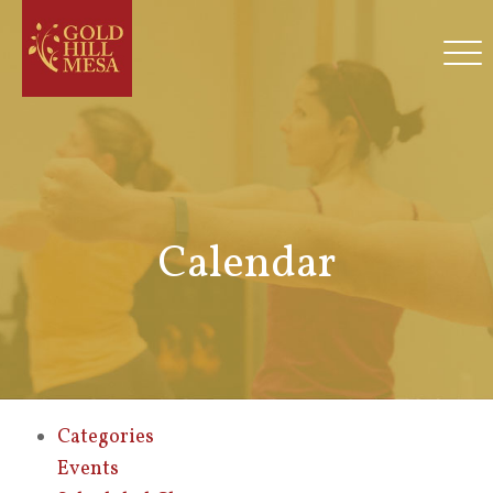
Calendar
Categories
Events