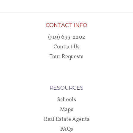
CONTACT INFO
(719) 633-2202
Contact Us
Tour Requests
RESOURCES
Schools
Maps
Real Estate Agents
FAQs