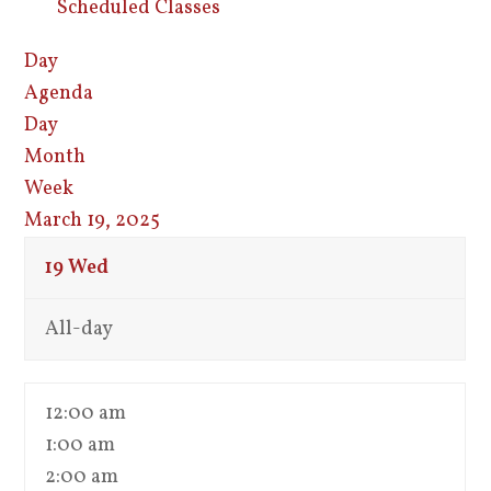
Scheduled Classes
Day
Agenda
Day
Month
Week
March 19, 2025
19
Wed
All-day
12:00 am
1:00 am
2:00 am