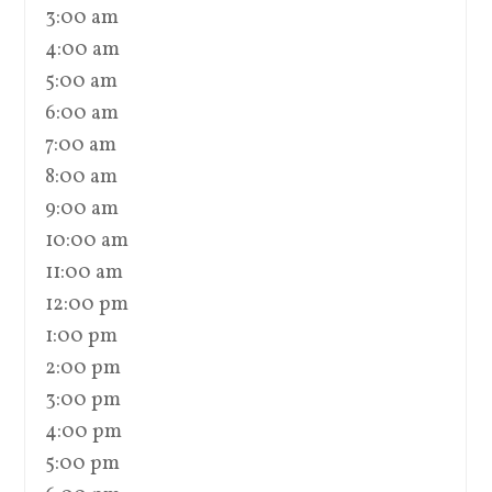
3:00 am
4:00 am
5:00 am
6:00 am
7:00 am
8:00 am
9:00 am
10:00 am
11:00 am
12:00 pm
1:00 pm
2:00 pm
3:00 pm
4:00 pm
5:00 pm