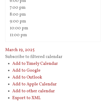
6:00 pm
7:00 pm
8:00 pm
9:00 pm
10:00 pm
11:00 pm
March 19, 2025
Subscribe to filtered calendar
Add to Timely Calendar
Add to Google
Add to Outlook
Add to Apple Calendar
Add to other calendar
Export to XML