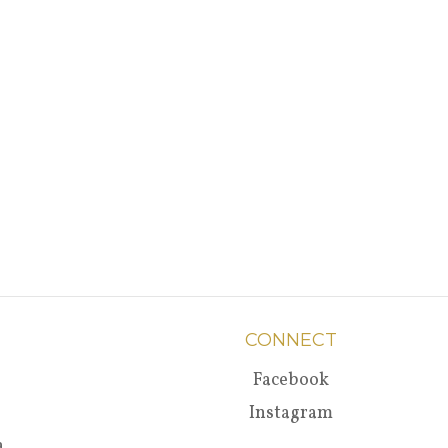
CONNECT
Facebook
Instagram
a