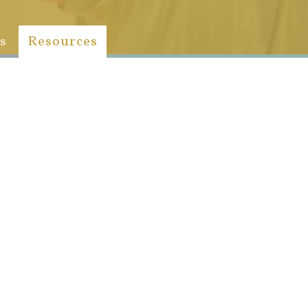
s
Resources