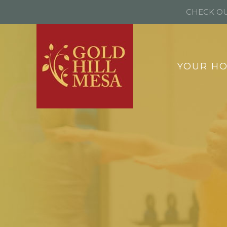
CHECK OU
YOUR H