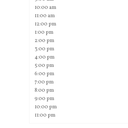
10:00 am
11:00 am
12:00 pm
1:00 pm
2:00 pm
3:00 pm
4:00 pm
5:00 pm
6:00 pm
7:00 pm
8:00 pm
9:00 pm
10:00 pm
11:00 pm