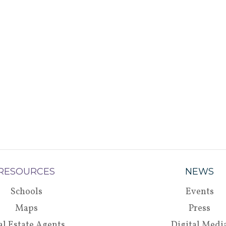
RESOURCES
NEWS
Schools
Events
Maps
Press
al Estate Agents
Digital Medi