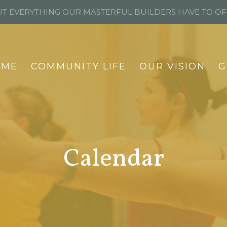
T EVERYTHING OUR MASTERFUL BUILDERS HAVE TO O
OME
COMMUNITY LIFE
OUR VISION
G
Calendar