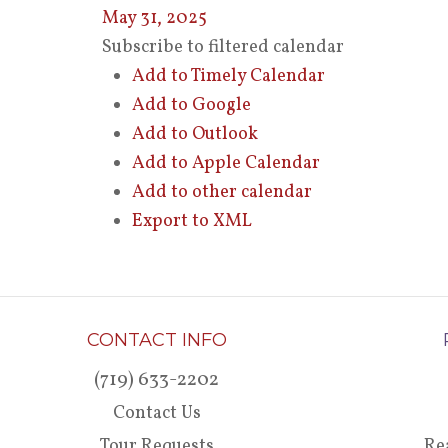
May 31, 2025
Subscribe to filtered calendar
Add to Timely Calendar
Add to Google
Add to Outlook
Add to Apple Calendar
Add to other calendar
Export to XML
CONTACT INFO
(719) 633-2202
Contact Us
Tour Requests
Re