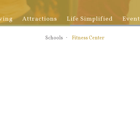
ving
Attractions
Life Simplified
Event
Schools
Fitness Center