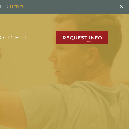
×
FFER
HERE!
OLD HILL