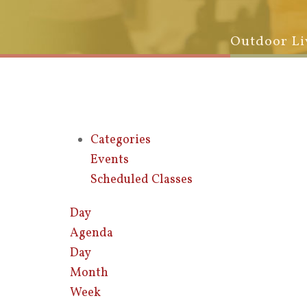
Outdoor Li
Categories
Events
Scheduled Classes
Day
Agenda
Day
Month
Week