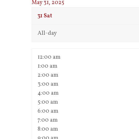
May 31, 2025
31
Sat
All-day
12:00 am
1:00 am
2:00 am
3:00 am
4:00 am
5:00 am
6:00 am
7:00 am
8:00 am
9:00 am