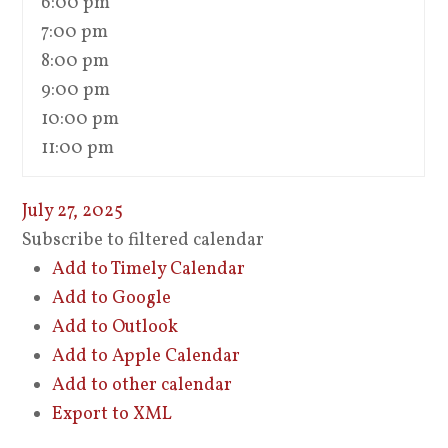
6:00 pm
7:00 pm
8:00 pm
9:00 pm
10:00 pm
11:00 pm
July 27, 2025
Subscribe to filtered calendar
Add to Timely Calendar
Add to Google
Add to Outlook
Add to Apple Calendar
Add to other calendar
Export to XML