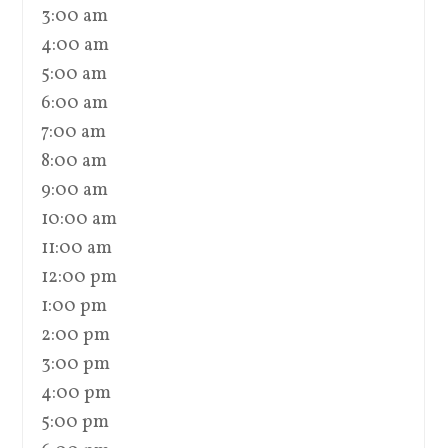
3:00 am
4:00 am
5:00 am
6:00 am
7:00 am
8:00 am
9:00 am
10:00 am
11:00 am
12:00 pm
1:00 pm
2:00 pm
3:00 pm
4:00 pm
5:00 pm