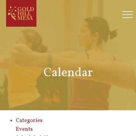
Calendar
Categories
Events