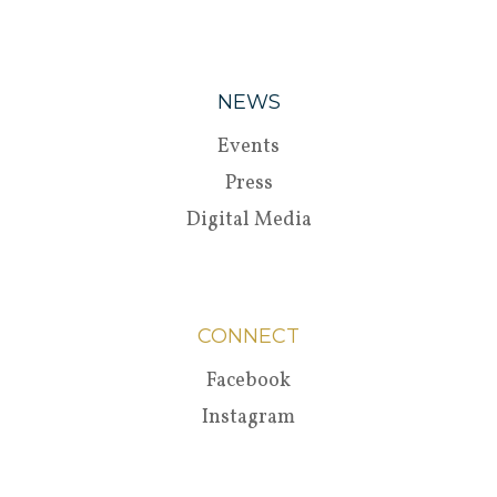
NEWS
Events
Press
Digital Media
CONNECT
Facebook
Instagram