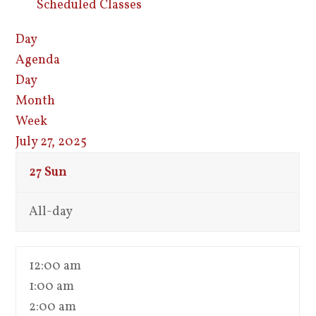
Scheduled Classes
Day
Agenda
Day
Month
Week
July 27, 2025
27
Sun
All-day
12:00 am
1:00 am
2:00 am