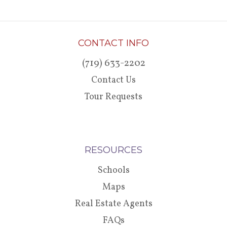
CONTACT INFO
(719) 633-2202
Contact Us
Tour Requests
RESOURCES
Schools
Maps
Real Estate Agents
FAQs