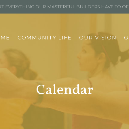
T EVERYTHING OUR MASTERFUL BUILDERS HAVE TO O
OME
COMMUNITY LIFE
OUR VISION
G
Calendar