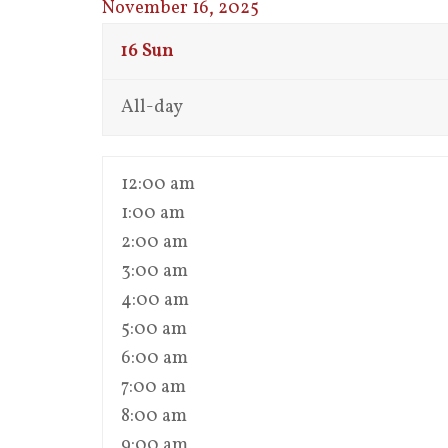
November 16, 2025
16
Sun
All-day
12:00 am
1:00 am
2:00 am
3:00 am
4:00 am
5:00 am
6:00 am
7:00 am
8:00 am
9:00 am