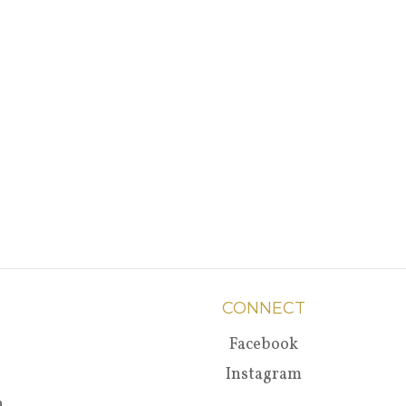
CONNECT
Facebook
Instagram
a