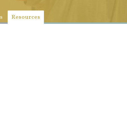
s
Resources