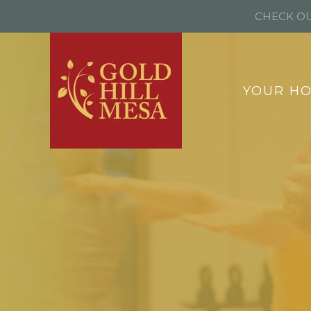
CHECK OU
YOUR H