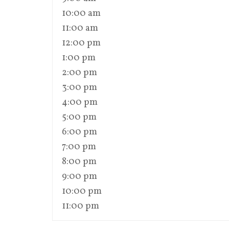
10:00 am
11:00 am
12:00 pm
1:00 pm
2:00 pm
3:00 pm
4:00 pm
5:00 pm
6:00 pm
7:00 pm
8:00 pm
9:00 pm
10:00 pm
11:00 pm