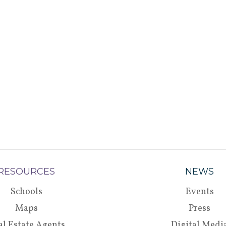
RESOURCES
NEWS
Schools
Events
Maps
Press
al Estate Agents
Digital Medi