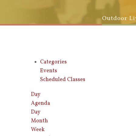
Outdoor Li
Categories
Events
Scheduled Classes
Day
Agenda
Day
Month
Week