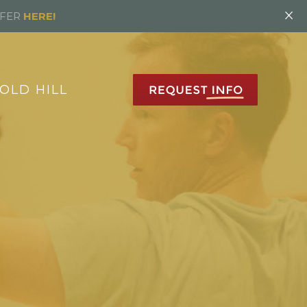
×
FFER
HERE!
OLD HILL