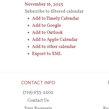
November 16, 2025
Subscribe to filtered calendar
Add to Timely Calendar
Add to Google
Add to Outlook
Add to Apple Calendar
Add to other calendar
Export to XML
CONTACT INFO
(719) 633-2202
Contact Us
Tour Requests
Re