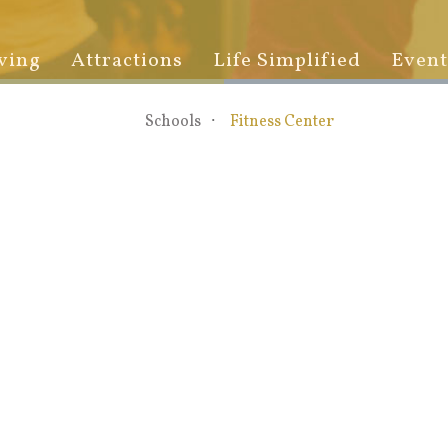
ving
Attractions
Life Simplified
Event
Schools
Fitness Center