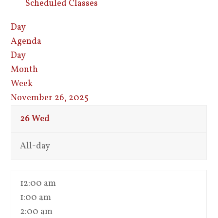
Scheduled Classes
Day
Agenda
Day
Month
Week
November 26, 2025
26
Wed
All-day
12:00 am
1:00 am
2:00 am