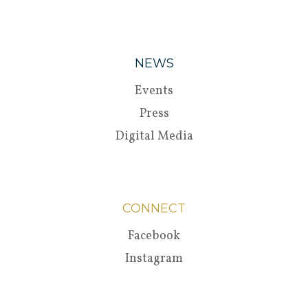
NEWS
Events
Press
Digital Media
CONNECT
Facebook
Instagram