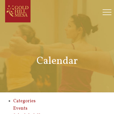
Calendar
Categories
Events