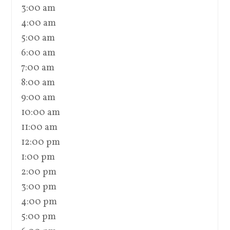
3:00 am
4:00 am
5:00 am
6:00 am
7:00 am
8:00 am
9:00 am
10:00 am
11:00 am
12:00 pm
1:00 pm
2:00 pm
3:00 pm
4:00 pm
5:00 pm