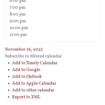
6:00 pm
7:00 pm
8:00 pm
9:00 pm
10:00 pm
11:00 pm
November 26, 2025
Subscribe to filtered calendar
Add to Timely Calendar
Add to Google
Add to Outlook
Add to Apple Calendar
Add to other calendar
Export to XML