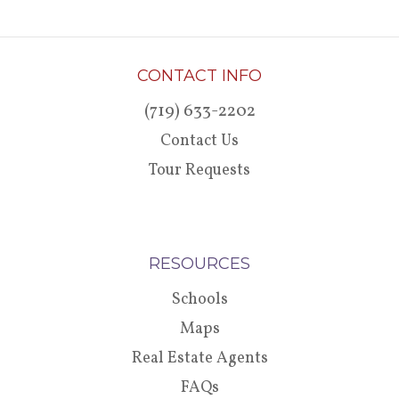
CONTACT INFO
(719) 633-2202
Contact Us
Tour Requests
RESOURCES
Schools
Maps
Real Estate Agents
FAQs