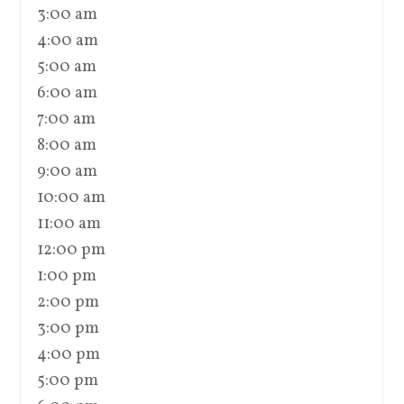
3:00 am
4:00 am
5:00 am
6:00 am
7:00 am
8:00 am
9:00 am
10:00 am
11:00 am
12:00 pm
1:00 pm
2:00 pm
3:00 pm
4:00 pm
5:00 pm