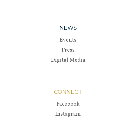
NEWS
Events
Press
Digital Media
CONNECT
Facebook
Instagram