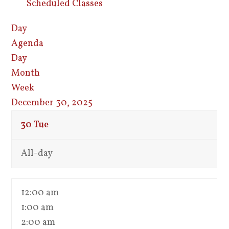
Scheduled Classes
Day
Agenda
Day
Month
Week
December 30, 2025
30
Tue
All-day
12:00 am
1:00 am
2:00 am