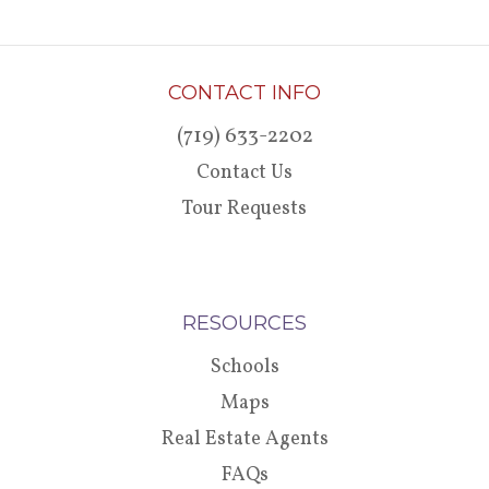
CONTACT INFO
(719) 633-2202
Contact Us
Tour Requests
RESOURCES
Schools
Maps
Real Estate Agents
FAQs