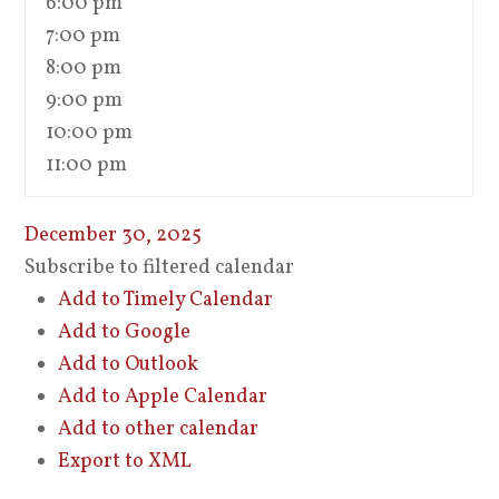
6:00 pm
7:00 pm
8:00 pm
9:00 pm
10:00 pm
11:00 pm
December 30, 2025
Subscribe to filtered calendar
Add to Timely Calendar
Add to Google
Add to Outlook
Add to Apple Calendar
Add to other calendar
Export to XML