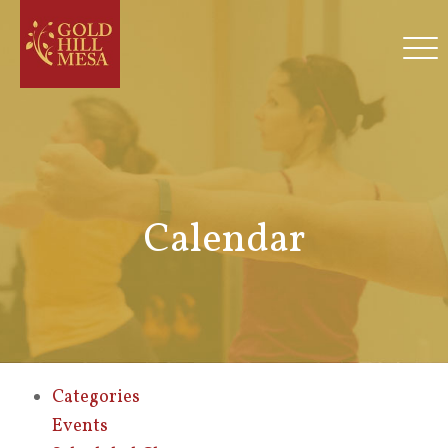
Calendar
Categories
Events