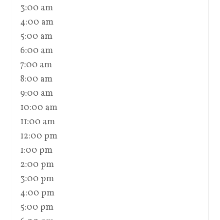
3:00 am
4:00 am
5:00 am
6:00 am
7:00 am
8:00 am
9:00 am
10:00 am
11:00 am
12:00 pm
1:00 pm
2:00 pm
3:00 pm
4:00 pm
5:00 pm