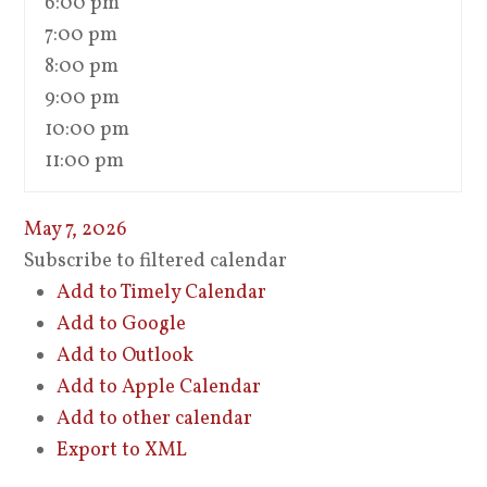
6:00 pm
7:00 pm
8:00 pm
9:00 pm
10:00 pm
11:00 pm
May 7, 2026
Subscribe to filtered calendar
Add to Timely Calendar
Add to Google
Add to Outlook
Add to Apple Calendar
Add to other calendar
Export to XML