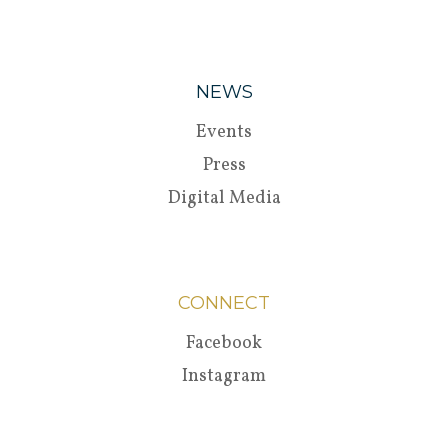
NEWS
Events
Press
Digital Media
CONNECT
Facebook
Instagram