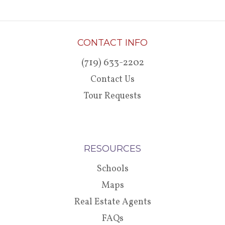
CONTACT INFO
(719) 633-2202
Contact Us
Tour Requests
RESOURCES
Schools
Maps
Real Estate Agents
FAQs