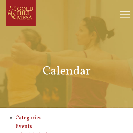
Calendar
Categories
Events