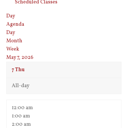
Scheduled Classes
Day
Agenda
Day
Month
Week
May 7, 2026
7
Thu
All-day
12:00 am
1:00 am
2:00 am