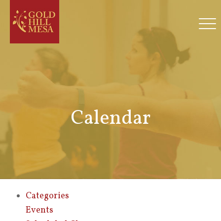
Calendar
Categories
Events