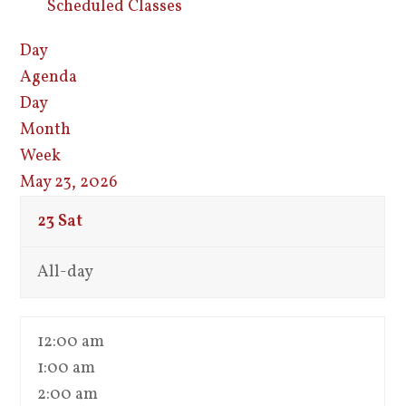
Scheduled Classes
Day
Agenda
Day
Month
Week
May 23, 2026
23
Sat
All-day
12:00 am
1:00 am
2:00 am